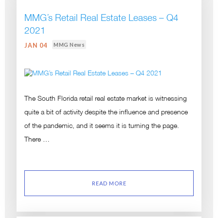
MMG’s Retail Real Estate Leases – Q4
2021
MMG News
JAN 04
The South Florida retail real estate market is witnessing
quite a bit of activity despite the influence and presence
of the pandemic, and it seems it is turning the page.
There …
READ MORE