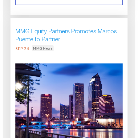
MMG Equity Partners Promotes Marcos
Puente to Partner
MMG News
SEP 24