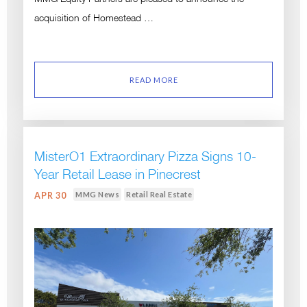
acquisition of Homestead …
READ MORE
MisterO1 Extraordinary Pizza Signs 10-
Year Retail Lease in Pinecrest
MMG News
Retail Real Estate
APR 30