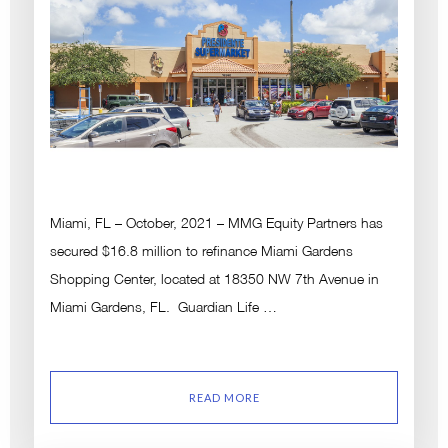
Miami, FL – October, 2021 – MMG Equity Partners has
secured $16.8 million to refinance Miami Gardens
Shopping Center, located at 18350 NW 7th Avenue in
Miami Gardens, FL. Guardian Life …
READ MORE