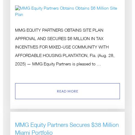
MMG EQUITY PARTNERS OBTAINS SITE PLAN
APPROVAL AND SECURES $6 MILLION IN TAX
INCENTIVES FOR MIXED-USE COMMUNITY WITH
AFFORDABLE HOUSING PLANTATION, Fla. (Aug. 28,
2025) — MMG Equity Partners is pleased to …
READ MORE
MMG Equity Partners Secures $38 Million
Miami Portfolio