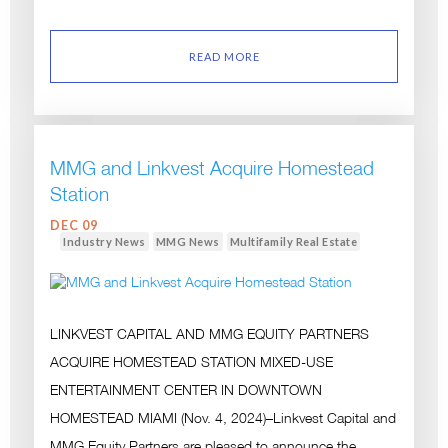
READ MORE
MMG and Linkvest Acquire Homestead
Station
DEC 09
Industry News
MMG News
Multifamily Real Estate
LINKVEST CAPITAL AND MMG EQUITY PARTNERS
ACQUIRE HOMESTEAD STATION MIXED-USE
ENTERTAINMENT CENTER IN DOWNTOWN
HOMESTEAD MIAMI (Nov. 4, 2024)–Linkvest Capital and
MMG Equity Partners are pleased to announce the