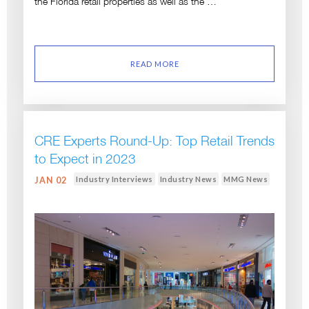
the Florida retail properties as well as the …
READ MORE
CRE Experts Round-Up: Top Retail Trends
to Expect in 2023
Industry Interviews
Industry News
MMG News
JAN 02