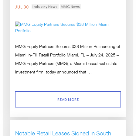
Industry News
MMG News
JUL 30
MMG Equity Partners Secures $38 Million Refinancing of
Miami In-Fill Retail Portfolio Miami, FL – July 24, 2025 –
MMG Equity Partners (MMG), a Miami-based real estate
investment firm, today announced that …
READ MORE
Notable Retail Leases Signed in South