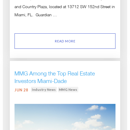
and Country Plaza, located at 13712 SW 152nd Street in
Miami, FL. Guardian …
READ MORE
MMG Among the Top Real Estate
Investors Miami-Dade
Industry News
MMG News
JUN 28