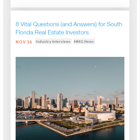
8 Vital Questions (and Answers) for South
Florida Real Estate Investors
Industry Interviews
MMG News
NOV 16