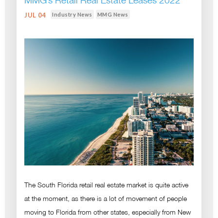
MMG’s Retail Real Estate Leases 2022
Industry News
MMG News
JUL 04
The South Florida retail real estate market is quite active
at the moment, as there is a lot of movement of people
moving to Florida from other states, especially from New