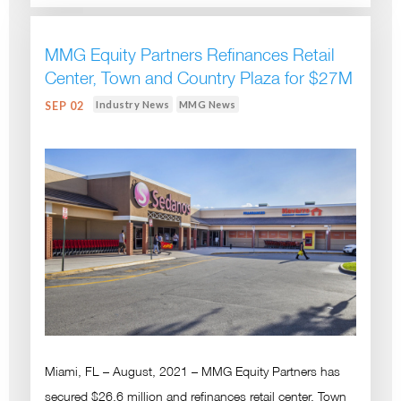
MMG Equity Partners Refinances Retail
Center, Town and Country Plaza for $27M
Industry News
MMG News
SEP 02
Miami, FL – August, 2021 – MMG Equity Partners has
secured $26.6 million and refinances retail center, Town