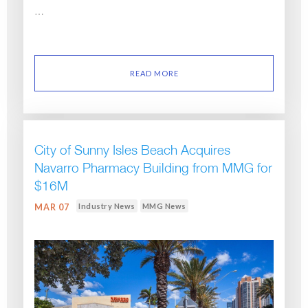
…
READ MORE
City of Sunny Isles Beach Acquires
Navarro Pharmacy Building from MMG for
$16M
Industry News
MMG News
MAR 07