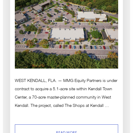
WEST KENDALL, FLA. — MMG Equity Partners is under
contract to acquire a 5.1-acre site within Kendall Town
Center, a 70-acre master-planned community in West
Kendall. The project, called The Shops at Kendall …
READ MORE