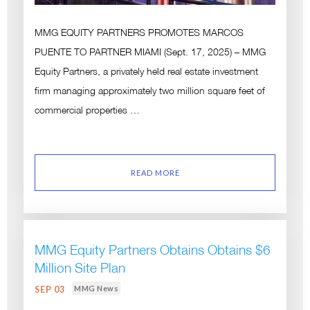
MMG EQUITY PARTNERS PROMOTES MARCOS
PUENTE TO PARTNER MIAMI (Sept. 17, 2025) – MMG
Equity Partners, a privately held real estate investment
firm managing approximately two million square feet of
commercial properties …
READ MORE
MMG Equity Partners Obtains Obtains $6
Million Site Plan
MMG News
SEP 03