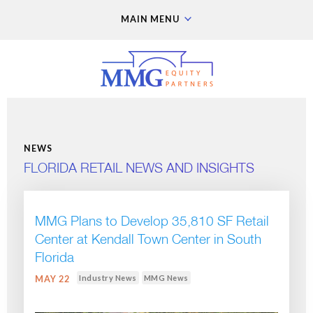
MAIN MENU
NEWS
FLORIDA RETAIL NEWS AND INSIGHTS
MMG Plans to Develop 35,810 SF Retail
Center at Kendall Town Center in South
Florida
Industry News
MMG News
MAY 22