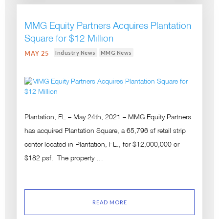
MMG Equity Partners Acquires Plantation
Square for $12 Million
Industry News
MMG News
MAY 25
Plantation, FL – May 24th, 2021 – MMG Equity Partners
has acquired Plantation Square, a 65,796 sf retail strip
center located in Plantation, FL., for $12,000,000 or
$182 psf. The property …
READ MORE