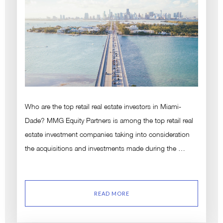
Who are the top retail real estate investors in Miami-
Dade? MMG Equity Partners is among the top retail real
estate investment companies taking into consideration
the acquisitions and investments made during the …
READ MORE