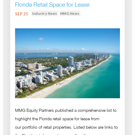
Florida Retail Space for Lease
Industry News
MMG News
SEP 25
MMG Equity Partners published a comprehensive list to
highlight the Florida retail space for lease from
our portfolio of retail properties. Listed below are links to