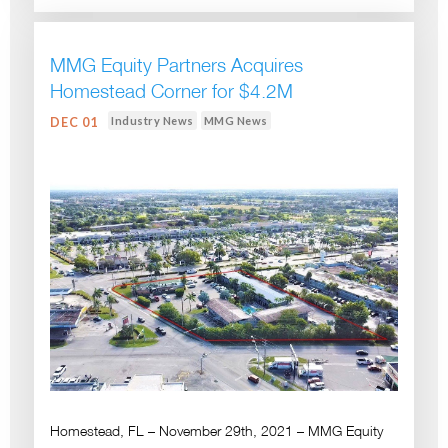
MMG Equity Partners Acquires
Homestead Corner for $4.2M
Industry News
MMG News
DEC 01
Homestead, FL – November 29th, 2021 – MMG Equity