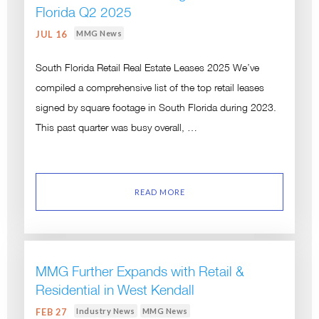
Florida Q2 2025
MMG News
JUL 16
South Florida Retail Real Estate Leases 2025 We’ve
compiled a comprehensive list of the top retail leases
signed by square footage in South Florida during 2023.
This past quarter was busy overall, …
READ MORE
MMG Further Expands with Retail &
Residential in West Kendall
Industry News
MMG News
FEB 27