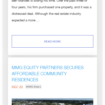
Ben Mandell is biding his time. Over the past three or
four years, his firm purchased one property, and it was a
distressed deal. Although the real estate industry
expected a more …
READ MORE
MMG EQUITY PARTNERS SECURES
AFFORDABLE COMMUNITY
RESIDENCES
MMG News
DEC 22