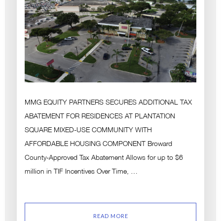
MMG EQUITY PARTNERS SECURES ADDITIONAL TAX
ABATEMENT FOR RESIDENCES AT PLANTATION
SQUARE MIXED-USE COMMUNITY WITH
AFFORDABLE HOUSING COMPONENT Broward
County-Approved Tax Abatement Allows for up to $6
million in TIF Incentives Over Time, …
READ MORE