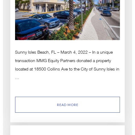
Sunny Isles Beach, FL – March 4, 2022 – In a unique
transaction MMG Equity Partners donated a property
located at 18500 Collins Ave to the City of Sunny Isles in
…
READ MORE