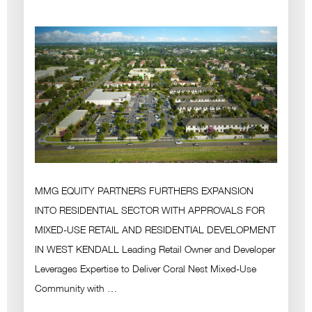
MMG EQUITY PARTNERS FURTHERS EXPANSION
INTO RESIDENTIAL SECTOR WITH APPROVALS FOR
MIXED-USE RETAIL AND RESIDENTIAL DEVELOPMENT
IN WEST KENDALL Leading Retail Owner and Developer
Leverages Expertise to Deliver Coral Nest Mixed-Use
Community with …