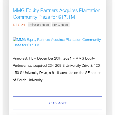
MMG Equity Partners Acquires Plantation
Community Plaza for $17.1M
Industry News
MMG News
DEC 21
Pinecrest, FL – December 20th, 2021 – MMG Equity
Partners has acquired 234-268 S University Drive & 120-
150 S University Drive, a 6.18-acre site on the SE corner
of South University …
READ MORE