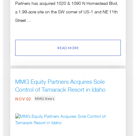
Partners has acquired 1020 & 1090 N Homestead Blvd,
a 1.99-acre site on the SW corner of US-1 and NE 11th
Street …
READ MORE
MMG Equity Partners Acquires Sole
Control of Tamarack Resort in Idaho
MMG News
NOV 02