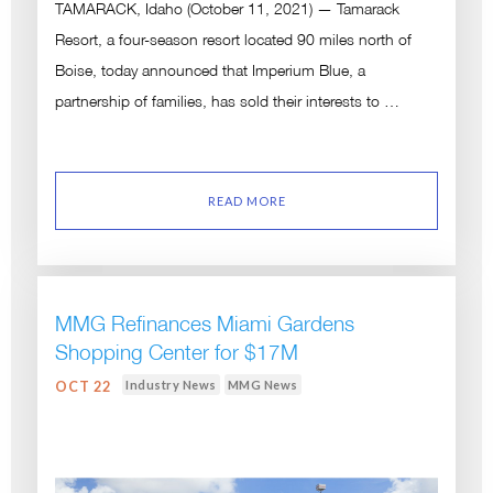
TAMARACK, Idaho (October 11, 2021) — Tamarack
Resort, a four-season resort located 90 miles north of
Boise, today announced that Imperium Blue, a
partnership of families, has sold their interests to …
READ MORE
MMG Refinances Miami Gardens
Shopping Center for $17M
Industry News
MMG News
OCT 22