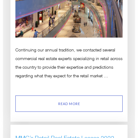
Continuing our annual tradition, we contacted several
commercial real estate experts specializing in retail across
the country to provide their expertise and predictions
regarding what they expect for the retail market …
READ MORE