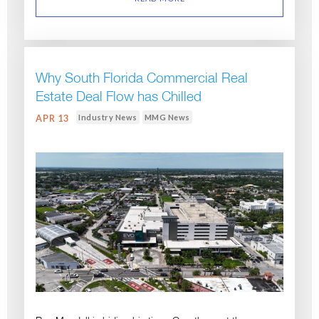
Why South Florida Commercial Real
Estate Deal Flow has Chilled
Industry News
MMG News
APR 13