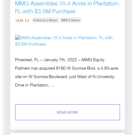
MMG Assembles 10.4 Acres in Plantation,
FL with $3.5M Purchase
Industry News
MMG News
JAN 11
Pinecrest, FL – January 7th, 2022 – MMG Equity
Partners has acquired 8190 W Sunrise Blvd, a 4.83-acre
site on W Sunrise Boulevard, just West of N University
Drive in Plantation, …
READ MORE