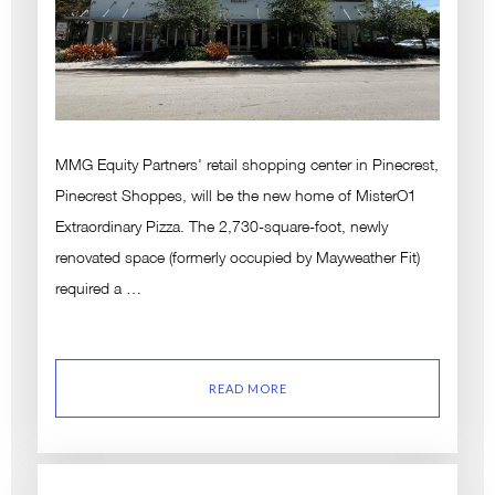
MMG Equity Partners' retail shopping center in Pinecrest,
Pinecrest Shoppes, will be the new home of MisterO1
Extraordinary Pizza. The 2,730-square-foot, newly
renovated space (formerly occupied by Mayweather Fit)
required a …
READ MORE