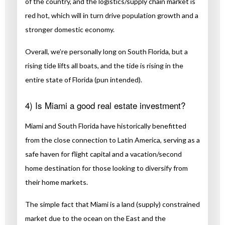
of the country, and the logistics/supply chain market is
red hot, which will in turn drive population growth and a
stronger domestic economy.
Overall, we’re personally long on South Florida, but a
rising tide lifts all boats, and the tide is rising in the
entire state of Florida (pun intended).
4) Is Miami a good real estate investment?
Miami and South Florida have historically benefitted
from the close connection to Latin America, serving as a
safe haven for flight capital and a vacation/second
home destination for those looking to diversify from
their home markets.
The simple fact that Miami is a land (supply) constrained
market due to the ocean on the East and the