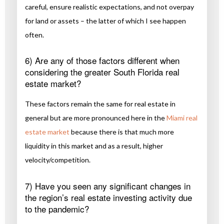
careful, ensure realistic expectations, and not overpay
for land or assets – the latter of which I see happen
often.
6) Are any of those factors different when
considering the greater South Florida real
estate market?
These factors remain the same for real estate in
general but are more pronounced here in the
Miami real
estate market
because there is that much more
liquidity in this market and as a result, higher
velocity/competition.
7) Have you seen any significant changes in
the region’s real estate investing activity due
to the pandemic?