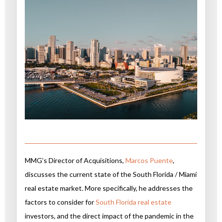
MMG’s Director of Acquisitions,
Marcos Puente
,
discusses the current state of the South Florida / Miami
real estate market. More specifically, he addresses the
factors to consider for
South Florida real estate
investors, and the direct impact of the pandemic in the