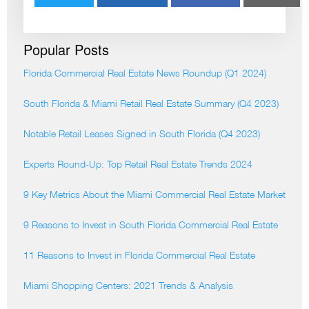
Popular Posts
Florida Commercial Real Estate News Roundup (Q1 2024)
South Florida & Miami Retail Real Estate Summary (Q4 2023)
Notable Retail Leases Signed in South Florida (Q4 2023)
Experts Round-Up: Top Retail Real Estate Trends 2024
9 Key Metrics About the Miami Commercial Real Estate Market
9 Reasons to Invest in South Florida Commercial Real Estate
11 Reasons to Invest in Florida Commercial Real Estate
Miami Shopping Centers: 2021 Trends & Analysis