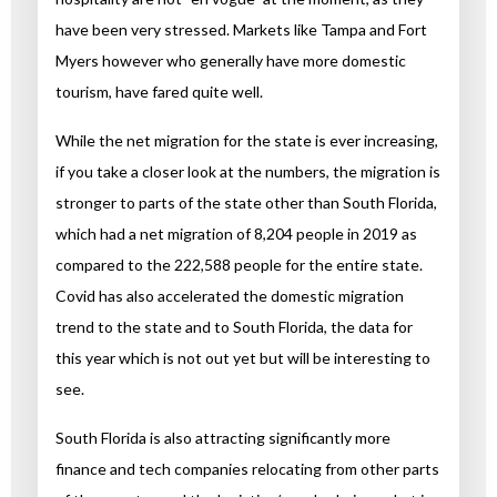
have been very stressed. Markets like Tampa and Fort
Myers however who generally have more domestic
tourism, have fared quite well.
While the net migration for the state is ever increasing,
if you take a closer look at the numbers, the migration is
stronger to parts of the state other than South Florida,
which had a net migration of 8,204 people in 2019 as
compared to the 222,588 people for the entire state.
Covid has also accelerated the domestic migration
trend to the state and to South Florida, the data for
this year which is not out yet but will be interesting to
see.
South Florida is also attracting significantly more
finance and tech companies relocating from other parts