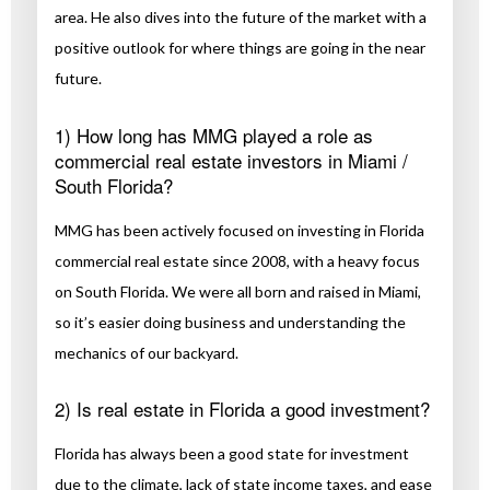
area. He also dives into the future of the market with a
positive outlook for where things are going in the near
future.
1) How long has MMG played a role as
commercial real estate investors in Miami /
South Florida?
MMG has been actively focused on investing in Florida
commercial real estate since 2008, with a heavy focus
on South Florida. We were all born and raised in Miami,
so it’s easier doing business and understanding the
mechanics of our backyard.
2) Is real estate in Florida a good investment?
Florida has always been a good state for investment
due to the climate, lack of state income taxes, and ease