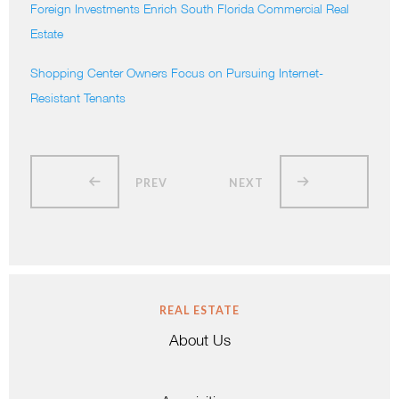
Foreign Investments Enrich South Florida Commercial Real
Estate
Shopping Center Owners Focus on Pursuing Internet-
Resistant Tenants
PREV
NEXT
REAL ESTATE
About Us