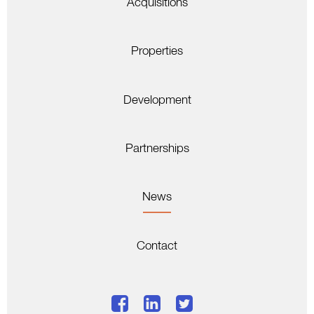
Acquisitions
Properties
Development
Partnerships
News
Contact