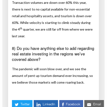
Transaction volumes are down over 60% this year,
there is next to no capital available for non-essential
retail and hospitality assets, and tourism is down over
60%. While velocity is starting to climb steady during
th
the 4
quarter, we are still far off from where we were
last year.
8) Do you have anything else to add regarding
real estate investing in the regions we’ve
covered above?
The pandemic will soon blow over, and we see the
amount of pent up tourism demand ever increasing, so
we believe those markets will come roaring back.
Twitter
LinkedIn
Facebook
Email