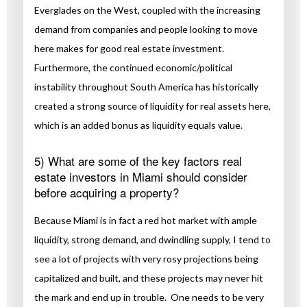
Everglades on the West, coupled with the increasing
demand from companies and people looking to move
here makes for good real estate investment.
Furthermore, the continued economic/political
instability throughout South America has historically
created a strong source of liquidity for real assets here,
which is an added bonus as liquidity equals value.
5) What are some of the key factors real
estate investors in Miami should consider
before acquiring a property?
Because Miami is in fact a red hot market with ample
liquidity, strong demand, and dwindling supply, I tend to
see a lot of projects with very rosy projections being
capitalized and built, and these projects may never hit
the mark and end up in trouble. One needs to be very