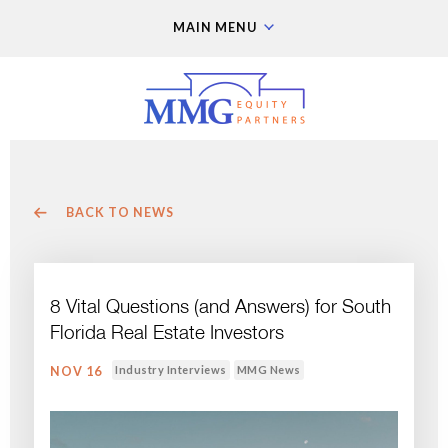
MAIN MENU
BACK TO NEWS
8 Vital Questions (and Answers) for South
Florida Real Estate Investors
Industry Interviews
MMG News
NOV 16