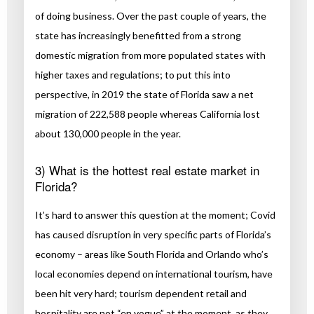
of doing business. Over the past couple of years, the
state has increasingly benefitted from a strong
domestic migration from more populated states with
higher taxes and regulations; to put this into
perspective, in 2019 the state of Florida saw a net
migration of 222,588 people whereas California lost
about 130,000 people in the year.
3) What is the hottest real estate market in
Florida?
It’s hard to answer this question at the moment; Covid
has caused disruption in very specific parts of Florida’s
economy – areas like South Florida and Orlando who’s
local economies depend on international tourism, have
been hit very hard; tourism dependent retail and
hospitality are not “en vogue” at the moment, as they