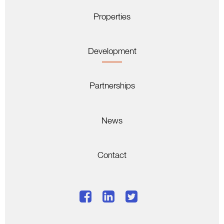
Properties
Development
Partnerships
News
Contact