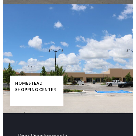
HOMESTEAD
SHOPPING CENTER