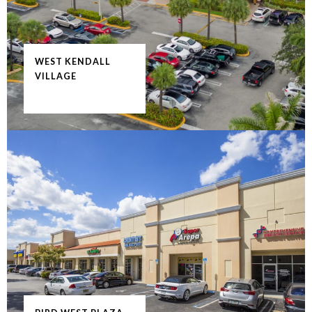
WEST KENDALL
VILLAGE