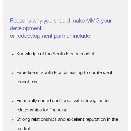
Reasons why you should make MMG your
development
or redevelopment partner include:
Knowledge of the South Florida market
Expertise in South Florida leasing to curate ideal
tenant mix
Financially sound and liquid, with strong lender
relationships for financing
Strong relationships and excellent reputation in the
market