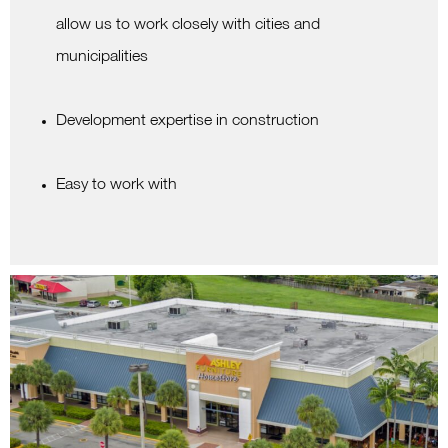
allow us to work closely with cities and
municipalities
Development expertise in construction
Easy to work with