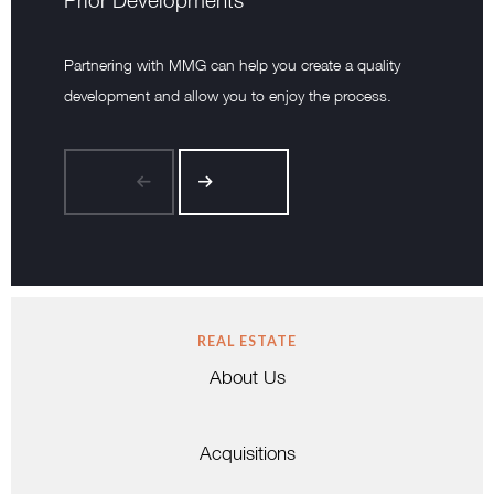
Prior Developments
Partnering with MMG can help you create a quality
development and allow you to enjoy the process.
REAL ESTATE
About Us
Acquisitions