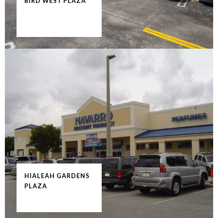
BIRD WEST PLAZA
HIALEAH GARDENS
PLAZA