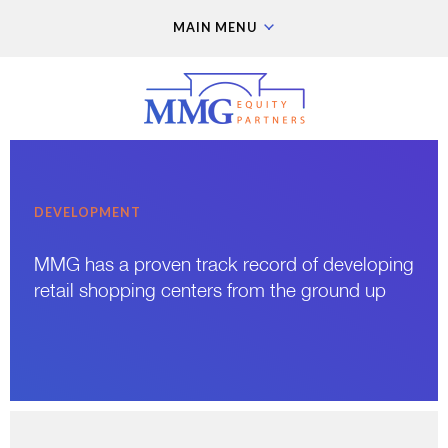
MAIN MENU
DEVELOPMENT
MMG has a proven track record of developing
retail shopping centers from the ground up