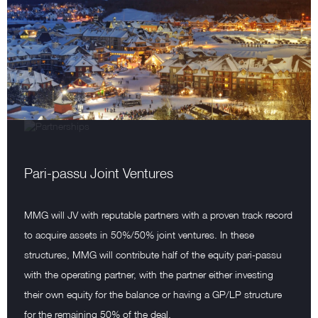
Pari-passu Joint Ventures
MMG will JV with reputable partners with a proven track record
to acquire assets in 50%/50% joint ventures. In these
structures, MMG will contribute half of the equity pari-passu
with the operating partner, with the partner either investing
their own equity for the balance or having a GP/LP structure
for the remaining 50% of the deal.