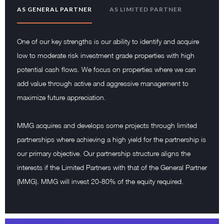
AS GENERAL PARTNER
AS LIMITED PARTNER
One of our key strengths is our ability to identify and acquire
low to moderate risk investment grade properties with high
potential cash flows. We focus on properties where we can
add value through active and aggressive management to
maximize future appreciation.
MMG acquires and develops some projects through limited
partnerships where achieving a high yield for the partnership is
our primary objective. Our partnership structure aligns the
interests if the Limited Partners with that of the General Partner
(MMG). MMG will invest 20-80% of the equity required.