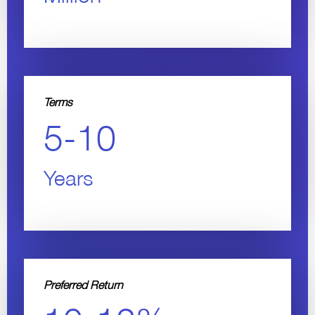
Terms
5-10
Years
Preferred Return