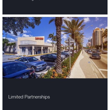
Limited Partnerships