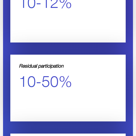
10-12%
Residual participation
10-50%