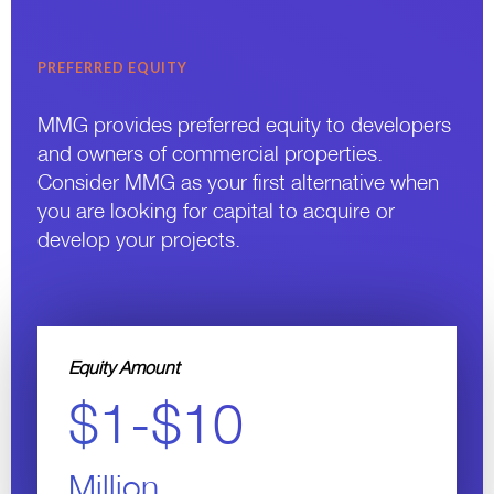
PREFERRED EQUITY
MMG provides preferred equity to developers
and owners of commercial properties.
Consider MMG as your first alternative when
you are looking for capital to acquire or
develop your projects.
Equity Amount
$1-$10
Million