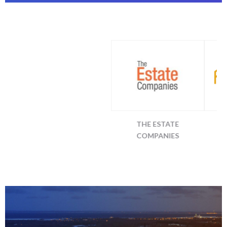
13TH FLOOR
THE ESTATE
ALLEN MORR
INVESTMENTS
COMPANIES
COMPANIE