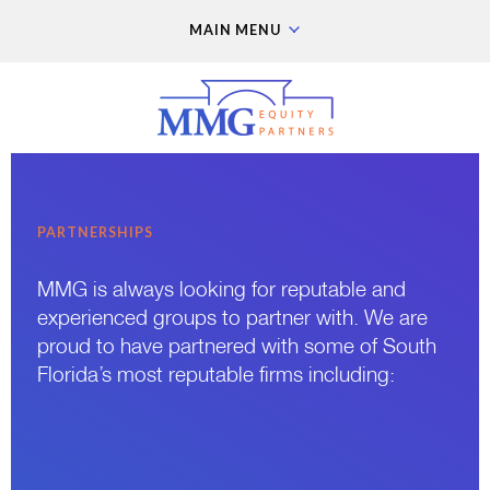
MAIN MENU
PARTNERSHIPS
MMG is always looking for reputable and
experienced groups to partner with. We are
proud to have partnered with some of South
Florida’s most reputable firms including: