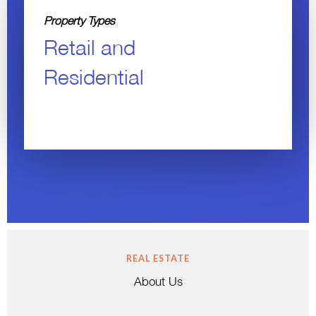
Property Types
Retail and
Residential
REAL ESTATE
About Us