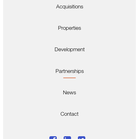
Acquisitions
Properties
Development
Partnerships
News
Contact