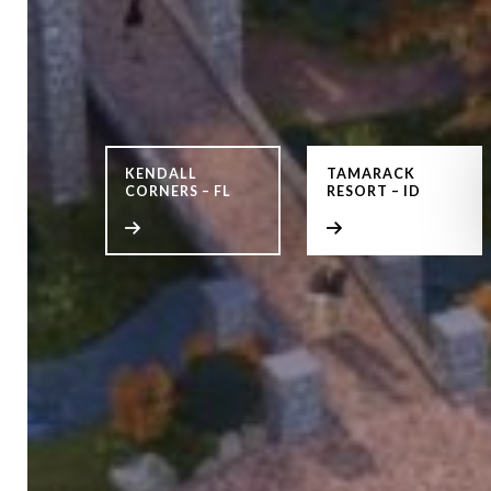
KENDALL
TAMARACK
CORNERS – FL
RESORT – ID