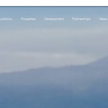
uisitions
Properties
Development
Partnerships
News