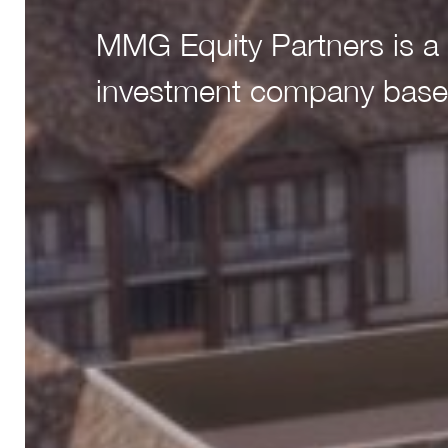
MMG Equity Partners is a 
MMG Equity Partners is a 
investment company base
investment company base