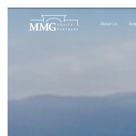
About Us
Acq