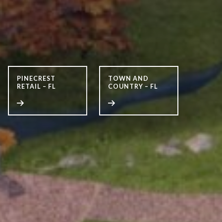
PINECREST
TOWN AND
RETAIL – FL
COUNTRY – FL