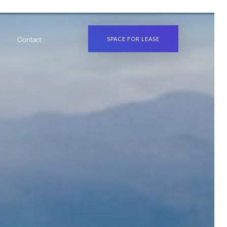
SPACE FOR LEASE
Contact