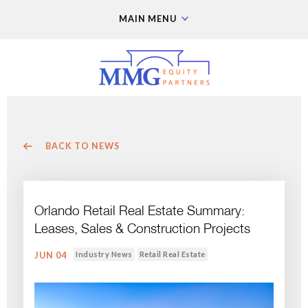
MAIN MENU
BACK TO NEWS
Orlando Retail Real Estate Summary:
Leases, Sales & Construction Projects
Industry News
Retail Real Estate
JUN 04