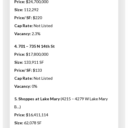
Price:
$24,700,000
Size:
112,292
Price/ SF:
$220
Cap Rate:
Not Listed
Vacancy:
2.3%
4. 701 – 735 N 14th St
Price:
$17,800,000
Size:
133,911 SF
Price/ SF:
$133
Cap Rate:
Not Listed
Vacancy:
0%
5. Shoppes at Lake Mary
(4215 – 4279 W Lake Mary
B…)
Price:
$16,411,114
Size:
62,078 SF