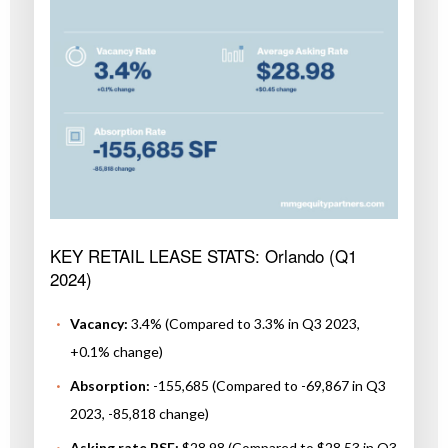
KEY RETAIL LEASE STATS: Orlando (Q1
2024)
Vacancy:
3.4% (Compared to 3.3% in Q3 2023,
+0.1% change)
Absorption:
-155,685 (Compared to -69,867 in Q3
2023, -85,818 change)
Asking rate PSF:
$28.98 (Compared to $28.53 in Q3