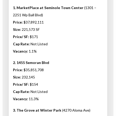
1. MarketPlace at Seminole Town Center
(1301 –
2251 Wp Ball Blvd)
Price:
$37,892,111
Size:
221,573 SF
Price/ SF:
$171
Cap Rate:
Not Listed
Vacancy:
1.1%
2. 1455 Semoran Blvd
Price:
$35,851,708
Size:
232,145
Price/ SF:
$154
Cap Rate:
Not Listed
Vacancy:
11.3%
3. The Grove at Winter Park
(4270 Aloma Ave)