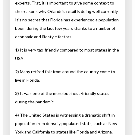
experts. First, it is important to give some context to
the reasons why Orlando’s retail is doing well currently.
It’s no secret that Florida has experienced a population
boom during the last few years thanks to a number of
economic and lifestyle factors:
1)
It is very tax-friendly compared to most states in the
USA.
2)
Many retired folk from around the country come to
live in Florida.
3)
It was one of the more business-friendly states
during the pandemic.
4)
The United States is witnessing a dramatic shift in
population from densely populated stats, such as New
York and California to states like Florida and Arizona.