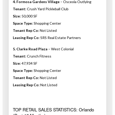
4. Formosa Gardens Village
– Osceola Outlying
Tenant:
Crush Yard Pickleball Club
Size:
50,000 SF
Space Type:
Shopping Center
Tenant Rep Co:
Not Listed
Leasing Rep Co:
SRS Real Estate Partners
5. Clarke Road Plaza
– West Colonial
Tenant:
Crunch Fitness
Size:
47,934 SF
Space Type:
Shopping Center
Tenant Rep Co:
Not Listed
Leasing Rep Co:
Not Listed
TOP RETAIL SALES STATISTICS: Orlando