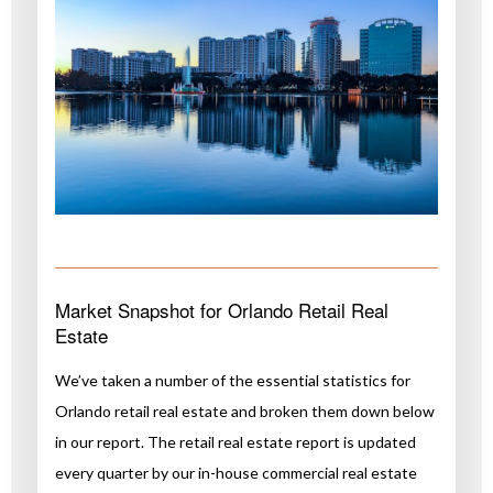
Market Snapshot for Orlando Retail Real
Estate
We’ve taken a number of the essential statistics for
Orlando retail real estate and broken them down below
in our report. The retail real estate report is updated
every quarter by our in-house commercial real estate