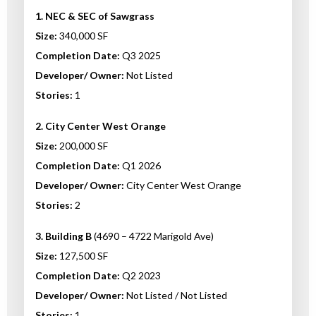
1. NEC & SEC of Sawgrass
Size:
340,000 SF
Completion Date:
Q3 2025
Developer/ Owner:
Not Listed
Stories:
1
2. City Center West Orange
Size:
200,000 SF
Completion Date:
Q1 2026
Developer/ Owner:
City Center West Orange
Stories:
2
3. Building B
(4690 – 4722 Marigold Ave)
Size:
127,500 SF
Completion Date:
Q2 2023
Developer/ Owner:
Not Listed / Not Listed
Stories:
1