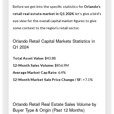
Before we get into the specific statistics for
Orlando’s
retail real estate market in Q1 2024
, let’s give a bird’s
eye view for the overall capital market figures to give
some context to the region’s retail sector.
Orlando Retail Capital Markets Statistics in
Q1 2024
Total Asset Value:
$43.8B
12-Month Sales Volume:
$856.9M
Average Market Cap Rate:
6.4%
12-Month Market Sale Price Change / SF:
+7.1%
Orlando Retail Real Estate Sales Volume by
Buyer Type & Origin (Past 12 Months)