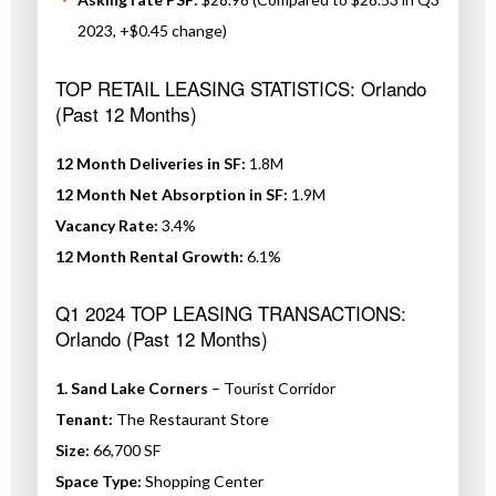
2023, +$0.45 change)
TOP RETAIL LEASING STATISTICS: Orlando
(Past 12 Months)
12 Month Deliveries in SF:
1.8M
12 Month Net Absorption in SF:
1.9M
Vacancy Rate:
3.4%
12 Month Rental Growth:
6.1%
Q1 2024 TOP LEASING TRANSACTIONS:
Orlando (Past 12 Months)
1. Sand Lake Corners
– Tourist Corridor
Tenant:
The Restaurant Store
Size:
66,700 SF
Space Type:
Shopping Center