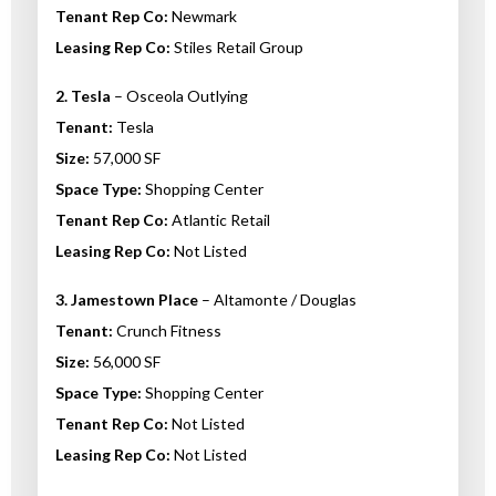
Tenant Rep Co:
Newmark
Leasing Rep Co:
Stiles Retail Group
2. Tesla
– Osceola Outlying
Tenant:
Tesla
Size:
57,000 SF
Space Type:
Shopping Center
Tenant Rep Co:
Atlantic Retail
Leasing Rep Co:
Not Listed
3. Jamestown Place
– Altamonte / Douglas
Tenant:
Crunch Fitness
Size:
56,000 SF
Space Type:
Shopping Center
Tenant Rep Co:
Not Listed
Leasing Rep Co:
Not Listed