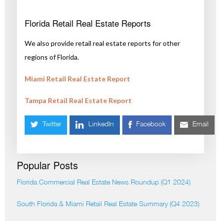
Florida Retail Real Estate Reports
We also provide retail real estate reports for other
regions of Florida.
Miami Retail Real Estate Report
Tampa Retail Real Estate Report
Twitter
LinkedIn
Facebook
Email
Popular Posts
Florida Commercial Real Estate News Roundup (Q1 2024)
South Florida & Miami Retail Real Estate Summary (Q4 2023)