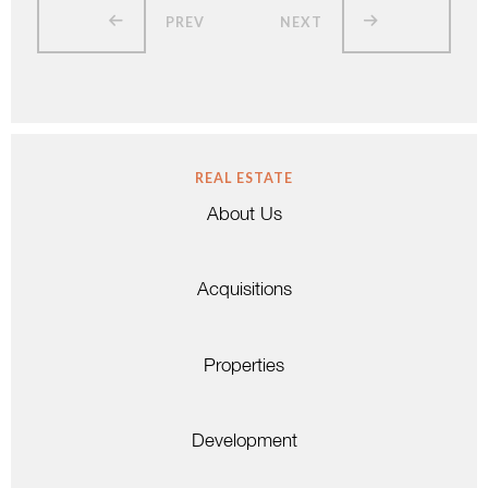
PREV
NEXT
REAL ESTATE
About Us
Acquisitions
Properties
Development