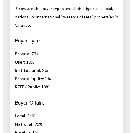
Below are the buyer types and their origins, i.e.: local,
national, or international investors of retail properties in
Orlando.
Buyer Type:
Private:
73%
User:
10%
Institutional:
2%
Private Equity:
2%
REIT / Public:
13%
Buyer Origin:
Local:
24%
National:
75%
Foreign:
1%