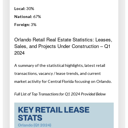
Local:
30%
National:
67%
Foreign:
3%
Orlando Retail Real Estate Statistics: Leases,
Sales, and Projects Under Construction – Q1
2024
A summary of the statistical highlights, latest retail
transactions, vacancy / lease trends, and current
market activity for Central Florida focusing on Orlando.
Full List of Top Transactions for Q1 2024 Provided Below