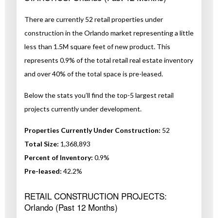
There are currently 52 retail properties under
construction in the Orlando market representing a little
less than 1.5M square feet of new product. This
represents 0.9% of the total retail real estate inventory
and over 40% of the total space is pre-leased.
Below the stats you’ll find the top-5 largest retail
projects currently under development.
Properties Currently Under Construction:
52
Total Size:
1,368,893
Percent of Inventory:
0.9%
Pre-leased:
42.2%
RETAIL CONSTRUCTION PROJECTS:
Orlando (Past 12 Months)