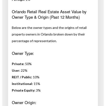
Orlando Retail Real Estate Asset Value by
Owner Type & Origin (Past 12 Months)
Below are the owner types and the origins of retail
property owners in Orlando broken down by their
percentage of representation.
Owner Type:
Private:
50%
User:
22%
REIT / Public:
10%
Institutional:
15%
Private Equity:
3%
Owner Origin: