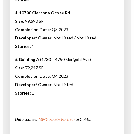
4. 10700 Clarcona Ocoee Rd
Size:
99,590 SF
Completion Date:
Q3 2023
Developer/ Owner:
Not Listed / Not Listed
Stories:
1
5. Building A
(4730 – 4750 Marigold Ave)
Size:
79,247 SF
Completion Date:
Q4 2023
Developer/ Owner:
Not Listed
Stories:
1
Data sources:
MMG Equity Partners
& CoStar