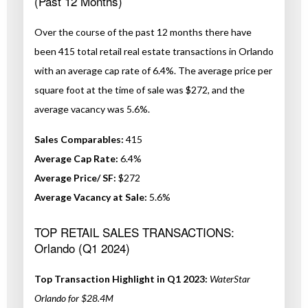
(Past 12 Months)
Over the course of the past 12 months there have
been 415 total retail real estate transactions in Orlando
with an average cap rate of 6.4%. The average price per
square foot at the time of sale was $272, and the
average vacancy was 5.6%.
Sales Comparables:
415
Average Cap Rate:
6.4%
Average Price/ SF:
$272
Average Vacancy at Sale:
5.6%
TOP RETAIL SALES TRANSACTIONS:
Orlando (Q1 2024)
Top Transaction Highlight in Q1 2023:
WaterStar
Orlando for $28.4M