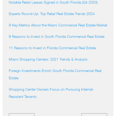
Notable Retail Leases Signed in South Florida (Q4 2023)
Experts Round-Up: Top Retail Real Estate Trends 2024
9 Key Metrics About the Miami Commercial Real Estate Market
9 Reasons to Invest in South Florida Commercial Real Estate
11 Reasons to Invest in Florida Commercial Real Estate
Miami Shopping Centers: 2021 Trends & Analysis
Foreign Investments Enrich South Florida Commercial Real
Estate
Shopping Center Owners Focus on Pursuing Internet-
Resistant Tenants