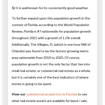
5)
It is well known for its consistently good weather.
To further expand upon this population growth in the
context of Florida, according to the World Population
Review, Florida is #7 nationwide for population growth
throughout 2021 with a growth of 1.1% overall.
Additionally, The Villages, FL (which is one hour NW of
Orlando) was found to be the fastest growing metro
area nationwide from 2010 to 2020. Of course,
population growth is not the only factor that ties into
retail real estate, or commercial real estate as a whole,
but it is certainly one of the best indicators of where
money is going to be spent.
View our
commercial properties in Florida
to see
what real estate assets are available for lease / sale.