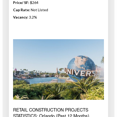
Price/ SF:
$264
Cap Rate:
Not Listed
Vacancy:
3.2%
RETAIL CONSTRUCTION PROJECTS
STATISTICS: Orlando (Past 12 Months)