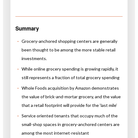
Summary
Grocery-anchored shopping centers are generally
been thought to be among the more stable retail
investments.
While online grocery spending is growing rapidly, it
still represents a fraction of total grocery spending
Whole Foods acquisition by Amazon demonstrates
the value of brick-and-mortar grocery, and the value
that a retail footprint will provide for the ‘last mile’
Service oriented tenants that occupy much of the
small-shop spaces in grocery-anchored centers are
among the most internet-resistant