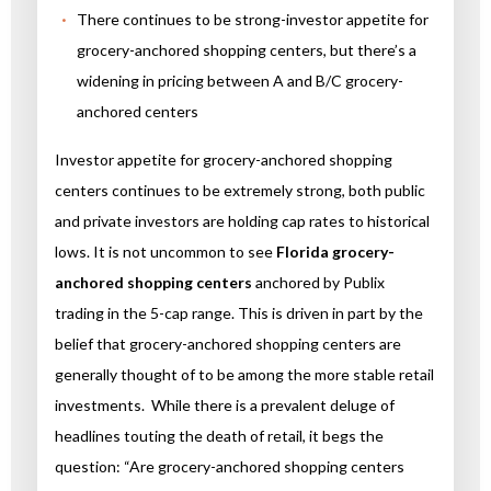
There continues to be strong-investor appetite for
grocery-anchored shopping centers, but there’s a
widening in pricing between A and B/C grocery-
anchored centers
Investor appetite for grocery-anchored shopping
centers continues to be extremely strong, both public
and private investors are holding cap rates to historical
lows. It is not uncommon to see
Florida grocery-
anchored shopping centers
anchored by Publix
trading in the 5-cap range. This is driven in part by the
belief that grocery-anchored shopping centers are
generally thought of to be among the more stable retail
investments. While there is a prevalent deluge of
headlines touting the death of retail, it begs the
question: “Are grocery-anchored shopping centers