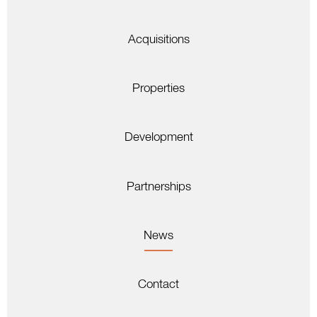
Acquisitions
Properties
Development
Partnerships
News
Contact