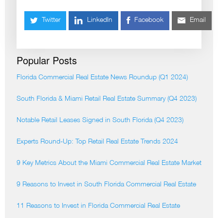
Twitter
LinkedIn
Facebook
Email
Popular Posts
Florida Commercial Real Estate News Roundup (Q1 2024)
South Florida & Miami Retail Real Estate Summary (Q4 2023)
Notable Retail Leases Signed in South Florida (Q4 2023)
Experts Round-Up: Top Retail Real Estate Trends 2024
9 Key Metrics About the Miami Commercial Real Estate Market
9 Reasons to Invest in South Florida Commercial Real Estate
11 Reasons to Invest in Florida Commercial Real Estate