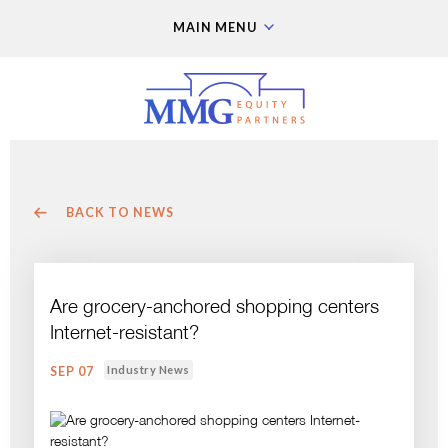
MAIN MENU
BACK TO NEWS
Are grocery-anchored shopping centers
Internet-resistant?
Industry News
SEP 07