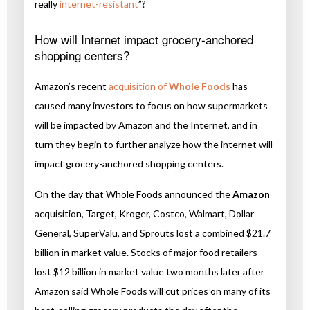
really
internet-resistant
”?
How will Internet impact grocery-anchored
shopping centers?
Amazon’s recent
acquisition of
Whole Foods
has
caused many investors to focus on how supermarkets
will be impacted by Amazon and the Internet, and in
turn they begin to further analyze how the internet will
impact grocery-anchored shopping centers.
On the day that Whole Foods announced the
Amazon
acquisition, Target, Kroger, Costco, Walmart, Dollar
General, SuperValu, and Sprouts lost a combined $21.7
billion in market value. Stocks of major food retailers
lost $12 billion in market value two months later after
Amazon said Whole Foods will cut prices on many of its