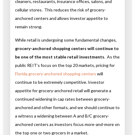
cleaners, restaurants, insurance offices, salons, and
cellular stores. This reduces the risk of grocery-
anchored centers and allows investor appetite to
remain strong.
While retail is undergoing some fundamental changes,
grocery-anchored shopping centers will continue to
be one of the most stable retail investments
. As the
public REIT’s focus on the top 20 markets, pricing for
Florida grocery-anchored shopping centers
will
continue to be extremely competitive. Investor
appetite for grocery-anchored retail will generate a
continued widening in cap rates between grocery-
anchored and other formats, and we should continue to
a witness a widening between A and B/C grocery-
anchored centers as investors focus more-and-more on
the top one or two grocers in a market.