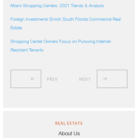
Miami Shopping Centers: 2021 Trends & Analysis
Foreign Investments Enrich South Florida Commercial Real
Estate
Shopping Center Owners Focus on Pursuing Internet-
Resistant Tenants
PREV
NEXT
REAL ESTATE
About Us