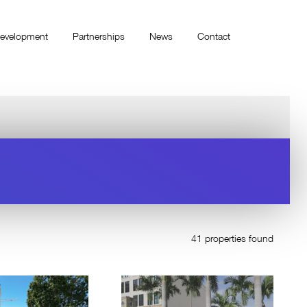
evelopment
Partnerships
News
Contact
41 properties found