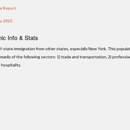
te Report
da 2022
BANK OF AMER
c Info & Stats
Plantation,
Located on Sunris
t-of-state immigration from other states, especially New York. This populat
of N University Dr
arily of the following sectors: 1) trade and transportation, 2) professio
property consists o
 hospitality.
building …
VIE