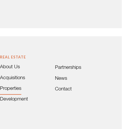
AZA
CENTRE AT CUTLER BAY
Cutler Bay, FL
 a 44,836 sf shopping
Centre at Cutler Bay is a 127,072 SF
 Bird Road and 144th
(105,091 RSF) mixed use (retail and office)
ing center is located
property situated in a highly visible South
REAL ESTATE
he …
Miami-Dade location. …
About Us
W DETAILS
VIEW DETAILS
Partnerships
Acquisitions
News
Properties
Contact
Development