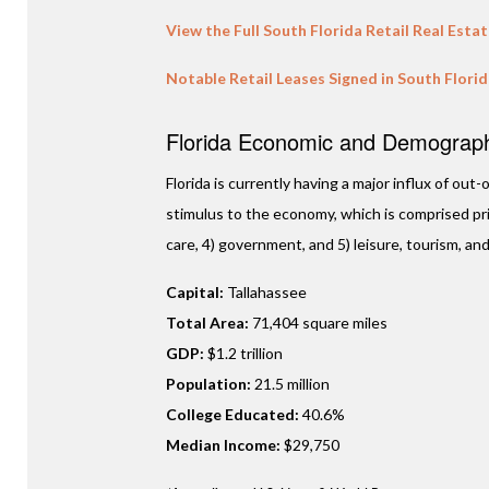
View the Full South Florida Retail Real Esta
Notable Retail Leases Signed in South Flori
Florida Economic and Demographi
Florida is currently having a major influx of ou
stimulus to the economy, which is comprised prim
care, 4) government, and 5) leisure, tourism, and
Capital:
Tallahassee
Total Area:
71,404 square miles
GDP:
$1.2 trillion
Population:
21.5 million
College Educated:
40.6%
Median Income:
$29,750