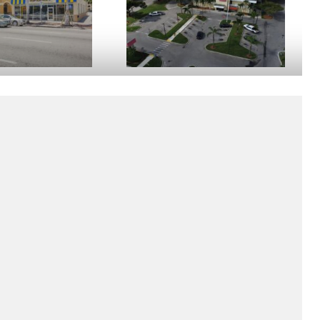
E HAVANA
BANK OF AMERICA HOMESTEAD
Homestead, FL
rt of Little Havana, the
Located in the heart of Homestead, FL on
i's Hispanic community,
South Dixie Highway. The property
ana is home to a free
consists of a 17,178 sf office building built
inancial …
in 1973, on 4.44 …
W DETAILS
VIEW DETAILS