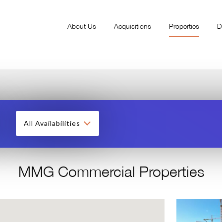
About Us
Acquisitions
Properties
D
All Availabilities
MMG Commercial Properties