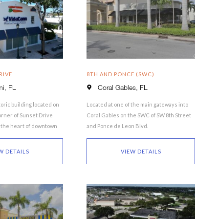
RIVE
8TH AND PONCE (SWC)
i, FL
Coral Gables, FL
oric building located on
Located at one of the main gateways into
rner of Sunset Drive
Coral Gables on the SWC of SW 8th Street
n the heart of downtown
and Ponce de Leon Blvd.
 property …
W DETAILS
VIEW DETAILS