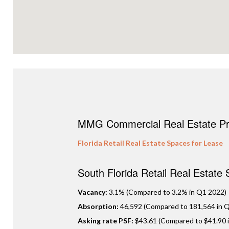
MMG Commercial Real Estate Pro
Florida Retail Real Estate Spaces for Lease
South Florida Retail Real Estate
Vacancy:
3.1% (Compared to 3.2% in Q1 2022)
Absorption:
46,592 (Compared to 181,564 in Q
Asking rate PSF:
$43.61 (Compared to $41.90 