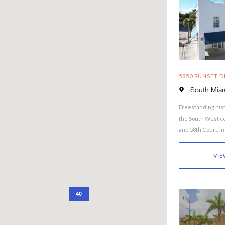
5850 SUNSET D
South Miam
Freestanding hist
the South West co
and 58th Court, i
South Miami. The
VIE
40