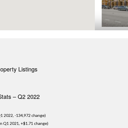
AMSCOT LITTL
Miami, FL
Located in the hea
epicenter of Miam
Amscot Little Hav
perty Listings
standing Amscot F
VIE
 Stats – Q2 2022
1 2022, -134,972 change)
in Q1 2021, +$1.71 change)