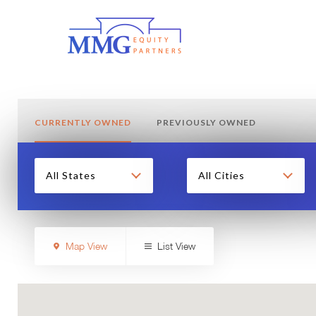
CURRENTLY OWNED
PREVIOUSLY OWNED
All States
All Cities
Map View
List View