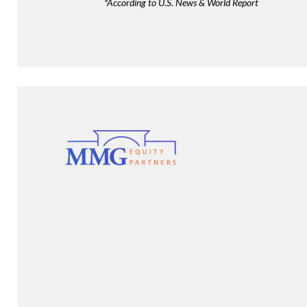
*According to U.S. News & World Report