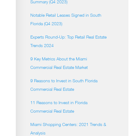
Summary (Q4 2023)
Notable Retail Leases Signed in South
Florida (Q4 2023)
Experts Round-Up: Top Retail Real Estate
Trends 2024
9 Key Metrics About the Miami
Commercial Real Estate Market
9 Reasons to Invest in South Florida
Commercial Real Estate
11 Reasons to Invest in Florida
Commercial Real Estate
Miami Shopping Centers: 2021 Trends &
Analysis