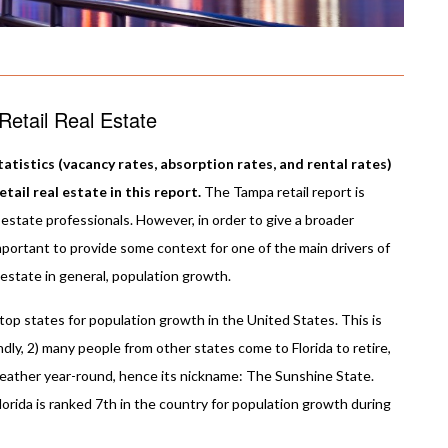
etail Real Estate
atistics (vacancy rates, absorption rates, and rental rates)
ail real estate in this report.
The Tampa retail report is
estate professionals. However, in order to give a broader
important to provide some context for one of the main drivers of
 estate in general, population growth.
e top states for population growth in the United States. This is
endly, 2) many people from other states come to Florida to retire,
weather year-round, hence its nickname: The Sunshine State.
orida is ranked 7th in the country for population growth during