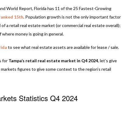
nd World Report, Florida has 11 of the 25 Fastest-Growing
ranked 15th
. Population growth is not the only important factor
of a retail real estate market (or commercial real estate overall);
 of where money is going in general.
rida
to see what real estate assets are available for lease / sale.
s for
Tampa’s retail real estate market in Q4 2024
, let’s give
 markets figures to give some context to the region’s retail
rkets Statistics Q4 2024