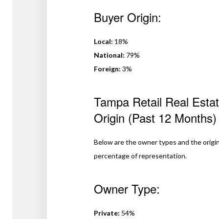
Buyer Origin:
Local:
18%
National:
79%
Foreign:
3%
Tampa Retail Real Esta
Origin (Past 12 Months)
Below are the owner types and the origin
percentage of representation.
Owner Type:
Private:
54%