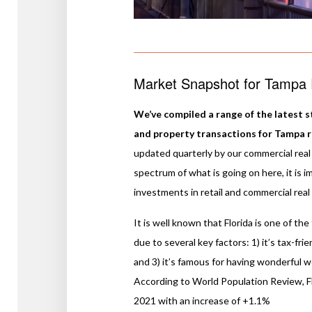
Market Snapshot for Tampa R
We’ve compiled a range of the latest st
and property transactions for Tampa ret
updated quarterly by our commercial real 
spectrum of what is going on here, it is 
investments in retail and commercial real
It is well known that Florida is one of th
due to several key factors: 1) it’s tax-fri
and 3) it’s famous for having wonderful 
According to World Population Review, Fl
2021 with an increase of +1.1%