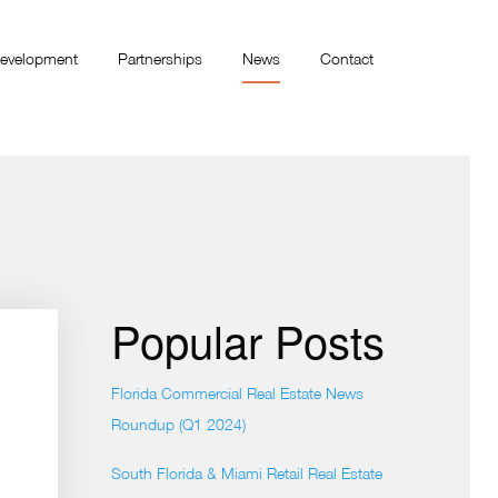
evelopment
Partnerships
News
Contact
Popular Posts
Florida Commercial Real Estate News
Roundup (Q1 2024)
South Florida & Miami Retail Real Estate