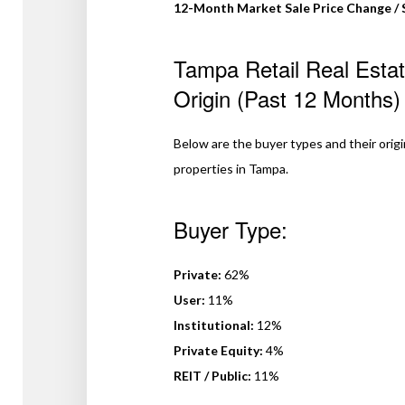
12-Month Market Sale Price Change / 
Tampa Retail Real Esta
Origin (Past 12 Months)
Below are the buyer types and their origins,
properties in Tampa.
Buyer Type:
Private:
62%
User:
11%
Institutional:
12%
Private Equity:
4%
REIT / Public:
11%