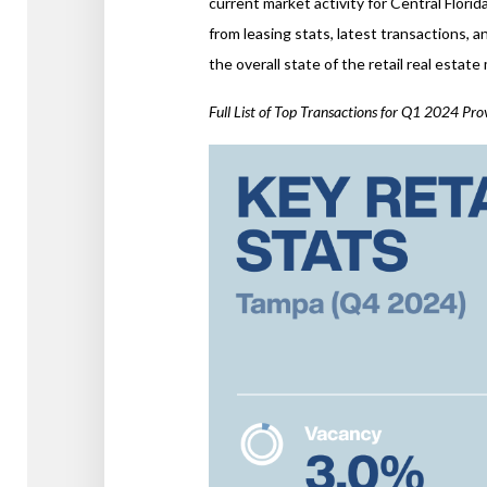
current market activity for Central Flori
from leasing stats, latest transactions, 
the overall state of the retail real estat
Full List of Top Transactions for Q1 2024 Pr