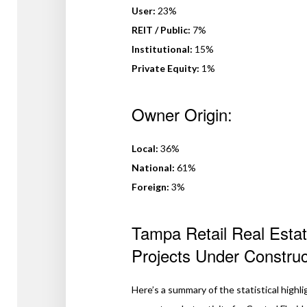
User:
23%
REIT / Public:
7%
Institutional:
15%
Private Equity:
1%
Owner Origin:
Local:
36%
National:
61%
Foreign:
3%
Tampa Retail Real Estat
Projects Under Constru
Here’s a summary of the statistical highli