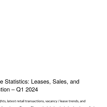
e Statistics: Leases, Sales, and
ction – Q1 2024
ghts, latest retail transactions, vacancy / lease trends, and