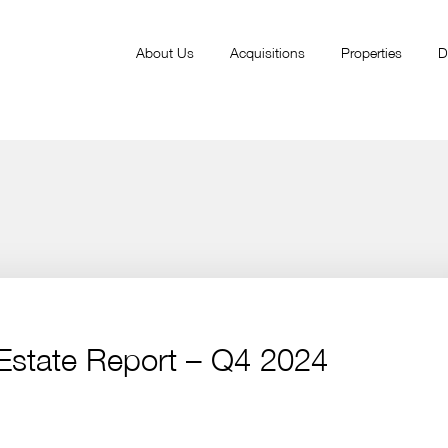
About Us
Acquisitions
Properties
D
 Estate Report – Q4 2024