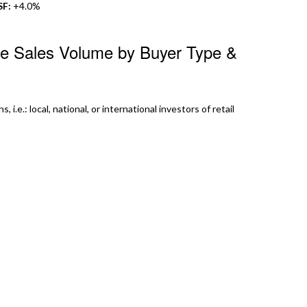
SF:
+4.0%
te Sales Volume by Buyer Type &
 i.e.: local, national, or international investors of retail