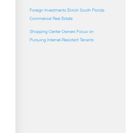
Foreign Investments Enrich South Florida
Commercial Real Estate
Shopping Center Owners Focus on
Pursuing Internet-Resistant Tenants