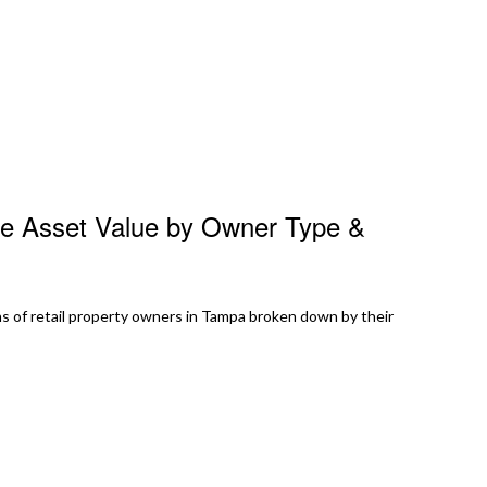
te Asset Value by Owner Type &
s of retail property owners in Tampa broken down by their