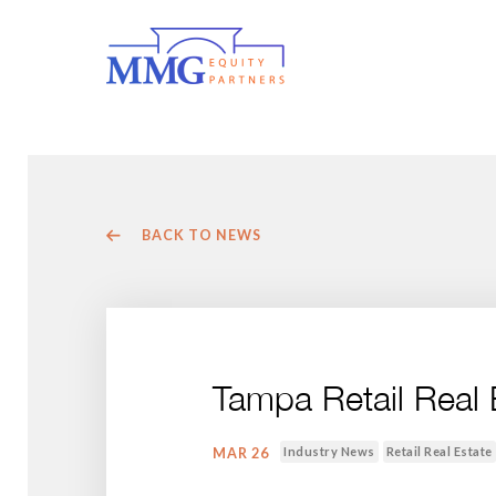
BACK TO NEWS
Tampa Retail Real
Industry News
Retail Real Estate
MAR 26