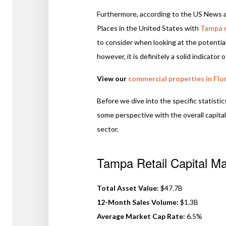
Furthermore, according to the US News a
Places in the United States with
Tampa 
to consider when looking at the potential 
however, it is definitely a solid indicator
View our
commercial properties in Flo
Before we dive into the specific statistic
some perspective with the overall capital
sector.
Tampa Retail Capital Ma
Total Asset Value:
$47.7B
12-Month Sales Volume:
$1.3B
Average Market Cap Rate:
6.5%