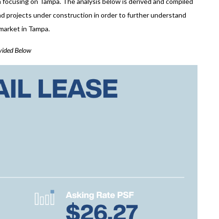
da focusing on Tampa. The analysis below is derived and compiled
and projects under construction in order to further understand
e market in Tampa.
ovided Below