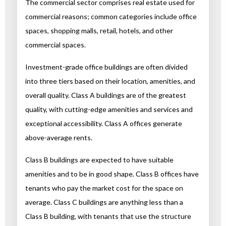
The commercial sector comprises real estate used for
commercial reasons; common categories include office
spaces, shopping malls, retail, hotels, and other
commercial spaces.
Investment-grade office buildings are often divided
into three tiers based on their location, amenities, and
overall quality. Class A buildings are of the greatest
quality, with cutting-edge amenities and services and
exceptional accessibility. Class A offices generate
above-average rents.
Class B buildings are expected to have suitable
amenities and to be in good shape. Class B offices have
tenants who pay the market cost for the space on
average. Class C buildings are anything less than a
Class B building, with tenants that use the structure