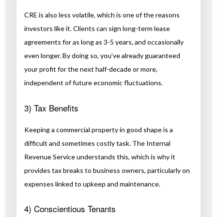
CRE is also less volatile, which is one of the reasons
investors like it. Clients can sign long-term lease
agreements for as long as 3-5 years, and occasionally
even longer. By doing so, you’ve already guaranteed
your profit for the next half-decade or more,
independent of future economic fluctuations.
3) Tax Benefits
Keeping a commercial property in good shape is a
difficult and sometimes costly task. The Internal
Revenue Service understands this, which is why it
provides tax breaks to business owners, particularly on
expenses linked to upkeep and maintenance.
4) Conscientious Tenants