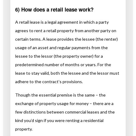
6) How does a retail lease work?
A retail lease is a legal agreement in which a party
agrees to rent a retail property from another party on
certain terms. A lease provides the lessee (the renter)
usage of an asset and regular payments from the
lessee to the lessor (the property owner) for a
predetermined number of months or years. For the
lease to stay valid, both the lessee and the lessor must
adhere to the contract’s provisions.
Though the essential premise is the same – the
exchange of property usage for money – there are a
few distinctions between commercial leases and the
kind you’d sign if you were renting a residential
property.