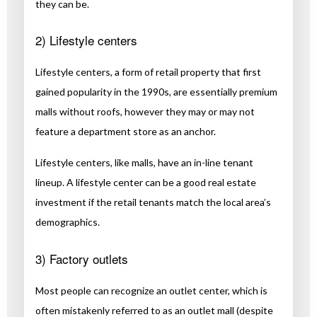
they can be.
2) Lifestyle centers
Lifestyle centers, a form of retail property that first
gained popularity in the 1990s, are essentially premium
malls without roofs, however they may or may not
feature a department store as an anchor.
Lifestyle centers, like malls, have an in-line tenant
lineup. A lifestyle center can be a good real estate
investment if the retail tenants match the local area’s
demographics.
3) Factory outlets
Most people can recognize an outlet center, which is
often mistakenly referred to as an outlet mall (despite