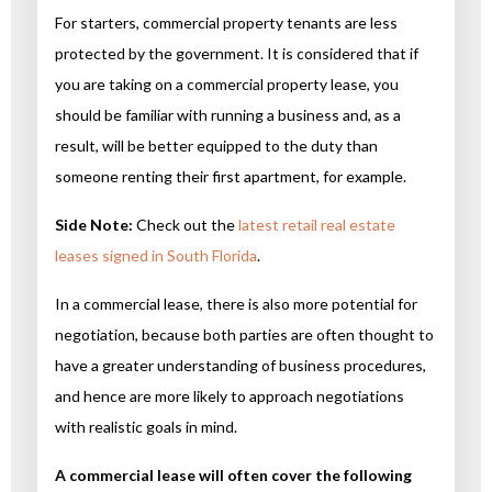
For starters, commercial property tenants are less
protected by the government. It is considered that if
you are taking on a commercial property lease, you
should be familiar with running a business and, as a
result, will be better equipped to the duty than
someone renting their first apartment, for example.
Side Note:
Check out the
latest retail real estate
leases signed in South Florida
.
In a commercial lease, there is also more potential for
negotiation, because both parties are often thought to
have a greater understanding of business procedures,
and hence are more likely to approach negotiations
with realistic goals in mind.
A commercial lease will often cover the following