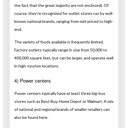
the fact that the great majority are not enclosed). Of
course, they’re recognized for outlet stores run by well-
known national brands, ranging from mid-priced to high-
end.
The variety of foods available is frequently limited.
Factory outlets typically range in size from 50,000 to
400,000 square feet, but can be larger, and operate well
in high-tourism locations.
4) Power centers
Power centers typically have at least three big-box
stores such as Best Buy, Home Depot or Walmart. A mix
of national and regional brands of smaller retailers can
also be found here.