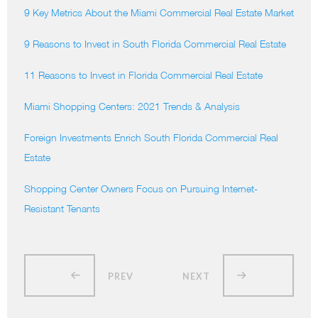
9 Key Metrics About the Miami Commercial Real Estate Market
9 Reasons to Invest in South Florida Commercial Real Estate
11 Reasons to Invest in Florida Commercial Real Estate
Miami Shopping Centers: 2021 Trends & Analysis
Foreign Investments Enrich South Florida Commercial Real
Estate
Shopping Center Owners Focus on Pursuing Internet-
Resistant Tenants
PREV
NEXT