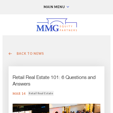
MAIN MENU
BACK TO NEWS
Retail Real Estate 101: 6 Questions and
Answers
Retail Real Estate
MAR 14