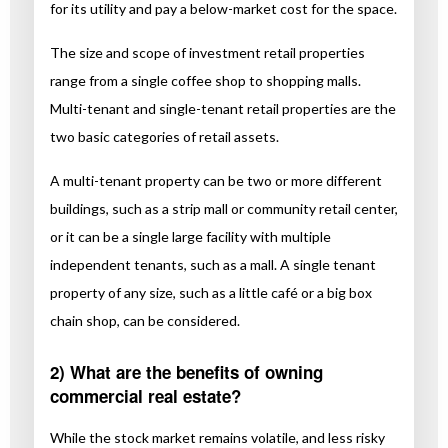
for its utility and pay a below-market cost for the space.
The size and scope of investment retail properties
range from a single coffee shop to shopping malls.
Multi-tenant and single-tenant retail properties are the
two basic categories of retail assets.
A multi-tenant property can be two or more different
buildings, such as a strip mall or community retail center,
or it can be a single large facility with multiple
independent tenants, such as a mall. A single tenant
property of any size, such as a little café or a big box
chain shop, can be considered.
2) What are the benefits of owning
commercial real estate?
While the stock market remains volatile, and less risky