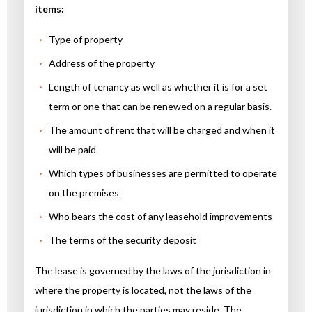
items:
Type of property
Address of the property
Length of tenancy as well as whether it is for a set
term or one that can be renewed on a regular basis.
The amount of rent that will be charged and when it
will be paid
Which types of businesses are permitted to operate
on the premises
Who bears the cost of any leasehold improvements
The terms of the security deposit
The lease is governed by the laws of the jurisdiction in
where the property is located, not the laws of the
jurisdiction in which the parties may reside. The