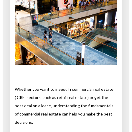
Whether you want to invest in commercial real estate
(‘CRE’ sectors, such as retail real estate) or get the
best deal on a lease, understanding the fundamentals
of commercial real estate can help you make the best
decisions.