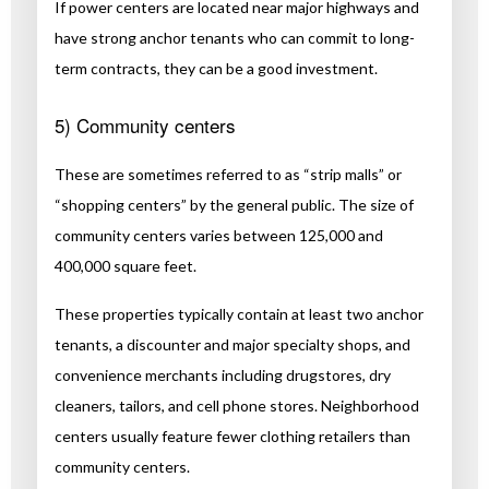
If power centers are located near major highways and
have strong anchor tenants who can commit to long-
term contracts, they can be a good investment.
5) Community centers
These are sometimes referred to as “strip malls” or
“shopping centers” by the general public. The size of
community centers varies between 125,000 and
400,000 square feet.
These properties typically contain at least two anchor
tenants, a discounter and major specialty shops, and
convenience merchants including drugstores, dry
cleaners, tailors, and cell phone stores. Neighborhood
centers usually feature fewer clothing retailers than
community centers.