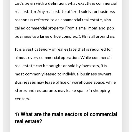
Let’s begin with a definition: what exactly is commercial
real estate? Any real estate utilized solely for business
reasons is referred to as commercial real estate, also
called commercial property. From a small mom-and-pop
business to a large office complex, CRE is all around us.
It is a vast category of real estate that is required for
almost every commercial operation. While commercial
real estate can be bought or sold by investors, it is
most commonly leased to individual business owners.
Businesses may lease office or warehouse space, while
stores and restaurants may lease space in shopping
centers.
1) What are the main sectors of commercial
real estate?