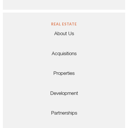
REAL ESTATE
About Us
Acquisitions
Properties
Development
Partnerships