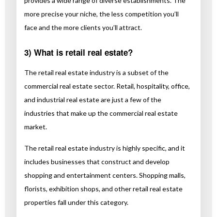
provides a wide range of diverse establishments. The
more precise your niche, the less competition you’ll
face and the more clients you’ll attract.
3) What is retail real estate?
The retail real estate industry is a subset of the
commercial real estate sector. Retail, hospitality, office,
and industrial real estate are just a few of the
industries that make up the commercial real estate
market.
The retail real estate industry is highly specific, and it
includes businesses that construct and develop
shopping and entertainment centers. Shopping malls,
florists, exhibition shops, and other retail real estate
properties fall under this category.