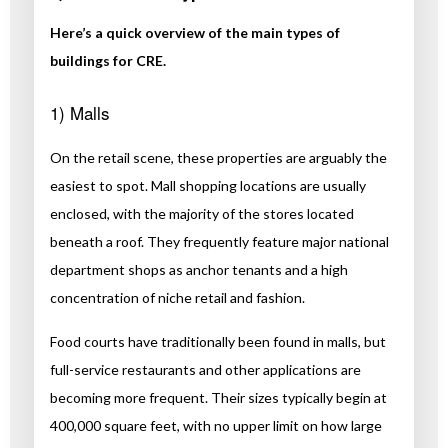
Here’s a quick overview of the main types of
buildings for CRE.
1) Malls
On the retail scene, these properties are arguably the
easiest to spot. Mall shopping locations are usually
enclosed, with the majority of the stores located
beneath a roof. They frequently feature major national
department shops as anchor tenants and a high
concentration of niche retail and fashion.
Food courts have traditionally been found in malls, but
full-service restaurants and other applications are
becoming more frequent. Their sizes typically begin at
400,000 square feet, with no upper limit on how large