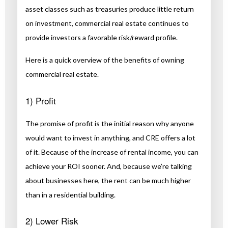
asset classes such as treasuries produce little return
on investment, commercial real estate continues to
provide investors a favorable risk/reward profile.
Here is a quick overview of the benefits of owning
commercial real estate.
1) Profit
The promise of profit is the initial reason why anyone
would want to invest in anything, and CRE offers a lot
of it. Because of the increase of rental income, you can
achieve your ROI sooner. And, because we’re talking
about businesses here, the rent can be much higher
than in a residential building.
2) Lower Risk