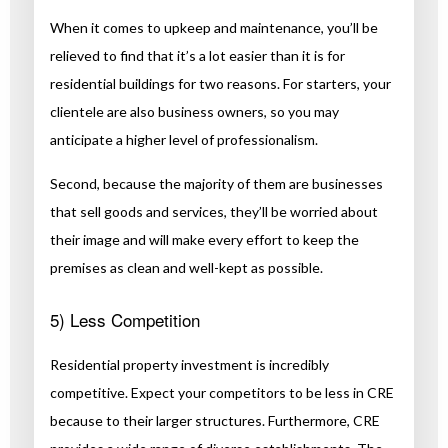
When it comes to upkeep and maintenance, you’ll be
relieved to find that it’s a lot easier than it is for
residential buildings for two reasons. For starters, your
clientele are also business owners, so you may
anticipate a higher level of professionalism.
Second, because the majority of them are businesses
that sell goods and services, they’ll be worried about
their image and will make every effort to keep the
premises as clean and well-kept as possible.
5) Less Competition
Residential property investment is incredibly
competitive. Expect your competitors to be less in CRE
because to their larger structures. Furthermore, CRE