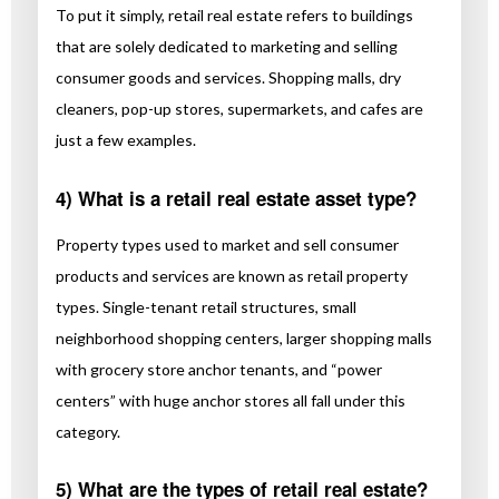
To put it simply, retail real estate refers to buildings
that are solely dedicated to marketing and selling
consumer goods and services. Shopping malls, dry
cleaners, pop-up stores, supermarkets, and cafes are
just a few examples.
4) What is a retail real estate asset type?
Property types used to market and sell consumer
products and services are known as retail property
types. Single-tenant retail structures, small
neighborhood shopping centers, larger shopping malls
with grocery store anchor tenants, and “power
centers” with huge anchor stores all fall under this
category.
5) What are the types of retail real estate?