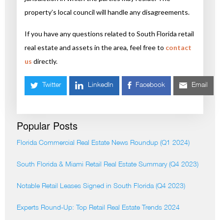
property’s local council will handle any disagreements.
If you have any questions related to South Florida retail
real estate and assets in the area, feel free to
contact
us
directly.
Twitter
LinkedIn
Facebook
Email
Popular Posts
Florida Commercial Real Estate News Roundup (Q1 2024)
South Florida & Miami Retail Real Estate Summary (Q4 2023)
Notable Retail Leases Signed in South Florida (Q4 2023)
Experts Round-Up: Top Retail Real Estate Trends 2024