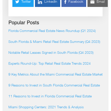
Twitter
LinkedIn
Facebook
Email
Popular Posts
Florida Commercial Real Estate News Roundup (Q1 2024)
South Florida & Miami Retail Real Estate Summary (Q4 2023)
Notable Retail Leases Signed in South Florida (Q4 2023)
Experts Round-Up: Top Retail Real Estate Trends 2024
9 Key Metrics About the Miami Commercial Real Estate Market
9 Reasons to Invest in South Florida Commercial Real Estate
11 Reasons to Invest in Florida Commercial Real Estate
Miami Shopping Centers: 2021 Trends & Analysis