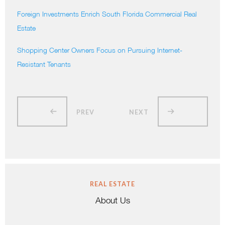
Foreign Investments Enrich South Florida Commercial Real
Estate
Shopping Center Owners Focus on Pursuing Internet-
Resistant Tenants
PREV
NEXT
REAL ESTATE
About Us