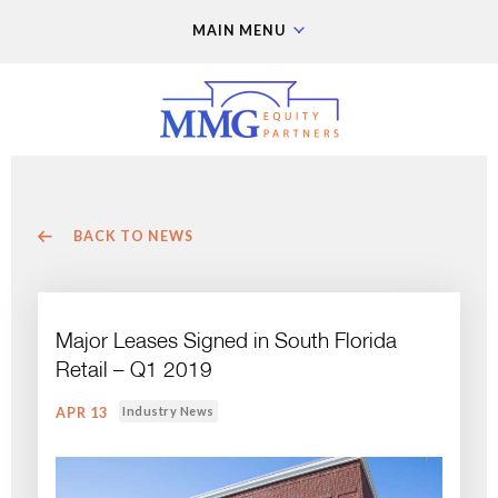
MAIN MENU
BACK TO NEWS
Major Leases Signed in South Florida
Retail – Q1 2019
Industry News
APR 13