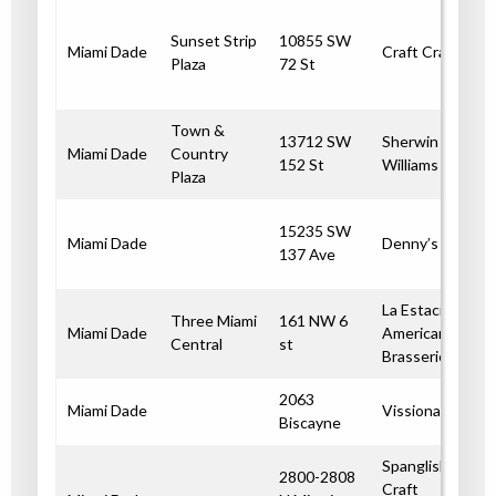
Sunset Strip
10855 SW
Miami Dade
Craft Crab
Plaza
72 St
Town &
13712 SW
Sherwin
Miami Dade
Country
152 St
Williams
Plaza
15235 SW
Miami Dade
Denny’s
137 Ave
La Estacion
Three Miami
161 NW 6
Miami Dade
American
Central
st
Brasserie
2063
Miami Dade
Vissionaire
Biscayne
Spanglish
2800-2808
Craft