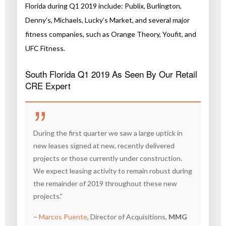
Florida during Q1 2019 include: Publix, Burlington,
Denny’s, Michaels, Lucky’s Market, and several major
fitness companies, such as Orange Theory, Youfit, and
UFC Fitness.
South Florida Q1 2019 As Seen By Our Retail
CRE Expert
During the first quarter we saw a large uptick in
new leases signed at new, recently delivered
projects or those currently under construction.
We expect leasing activity to remain robust during
the remainder of 2019 throughout these new
projects.”
–
Marcos Puente
, Director of Acquisitions,
MMG