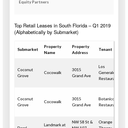
Equity Partners
Top Retail Leases in South Florida – Q1 2019
(Alphabetically by Submarket)
Property
Property
Submarket
Tenant
Name
Address
Los
Coconut
3015
Cocowalk
Generales
Grove
Grand Ave
Restaurant
Coconut
3015
Botanico
Cocowalk
Grove
Grand Ave
Restaurant
NW 58 St &
Orange
Landmark at
Doral
NW 107
Theory