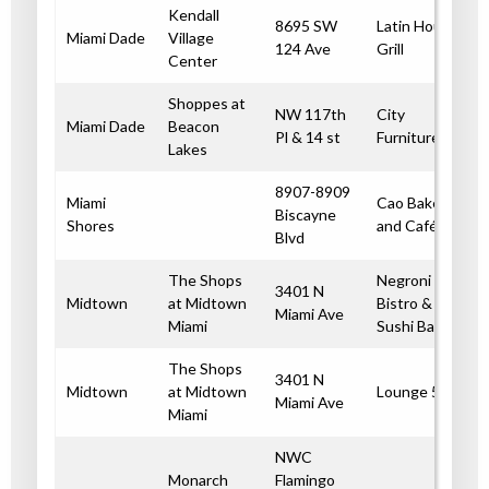
Kendall
8695 SW
Latin House
Miami Dade
Village
124 Ave
Grill
Center
Shoppes at
NW 117th
City
Miami Dade
Beacon
Pl & 14 st
Furniture
Lakes
8907-8909
Miami
Cao Bakery
Biscayne
Shores
and Café
Blvd
The Shops
Negroni
3401 N
Midtown
at Midtown
Bistro &
Miami Ave
Miami
Sushi Bar
The Shops
3401 N
Midtown
at Midtown
Lounge 55
Miami Ave
Miami
NWC
Monarch
Flamingo