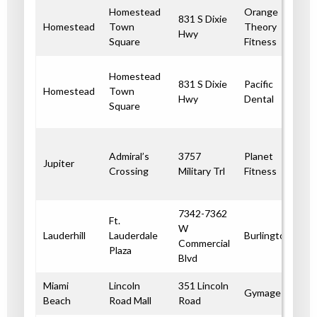
Homestead
Orange
831 S Dixie
Homestead
Town
Theory
Hwy
Square
Fitness
Homestead
831 S Dixie
Pacific
Homestead
Town
Hwy
Dental
Square
Admiral’s
3757
Planet
Jupiter
Crossing
Military Trl
Fitness
7342-7362
Ft.
W
Lauderhill
Lauderdale
Burlington
Commercial
Plaza
Blvd
Miami
Lincoln
351 Lincoln
Gymage
Beach
Road Mall
Road