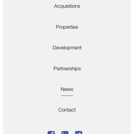
Acquisitions
Properties
Development
Partnerships
News
Contact