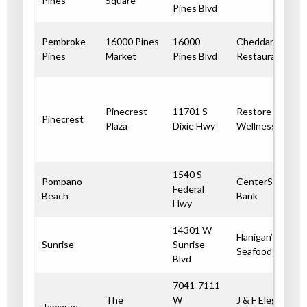
Pines
Square
Pines Blvd
Pembroke
16000 Pines
16000
Cheddar’s
Pines
Market
Pines Blvd
Restaurant
Pinecrest
11701 S
Restore
Pinecrest
Plaza
Dixie Hwy
Wellness
1540 S
Pompano
CenterState
Federal
Beach
Bank
Hwy
14301 W
Flanigan’s
Sunrise
Sunrise
Seafood Bar
Blvd
7041-7111
The
W
J & F Elegant
Tamarac