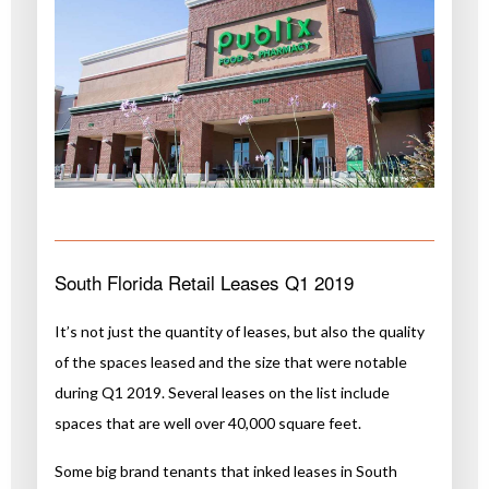
South Florida Retail Leases Q1 2019
It’s not just the quantity of leases, but also the quality
of the spaces leased and the size that were notable
during Q1 2019. Several leases on the list include
spaces that are well over 40,000 square feet.
Some big brand tenants that inked leases in South