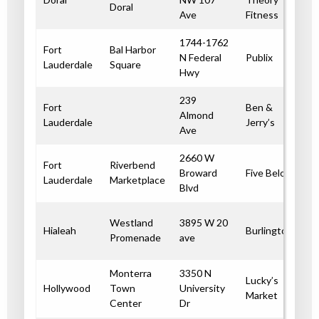
Doral
Ave
Fitness
1744-1762
Fort
Bal Harbor
N Federal
Publix
Lauderdale
Square
Hwy
239
Fort
Ben &
Almond
Lauderdale
Jerry’s
Ave
2660 W
Fort
Riverbend
Broward
Five Below
Lauderdale
Marketplace
Blvd
Westland
3895 W 20
Hialeah
Burlington
Promenade
ave
Monterra
3350 N
Lucky’s
Hollywood
Town
University
Market
Center
Dr