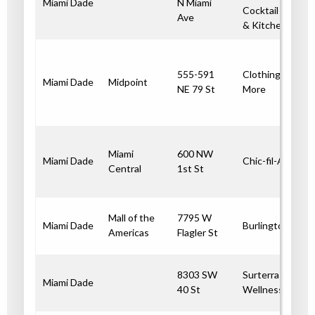
Miami Dade
N Miami
Cocktail Bar
Ave
& Kitchen
555-591
Clothing and
Miami Dade
Midpoint
NE 79 St
More
Miami
600 NW
Miami Dade
Chic-fil-A
Central
1st St
Mall of the
7795 W
Miami Dade
Burlington
Americas
Flagler St
8303 SW
Surterra
Miami Dade
40 St
Wellness