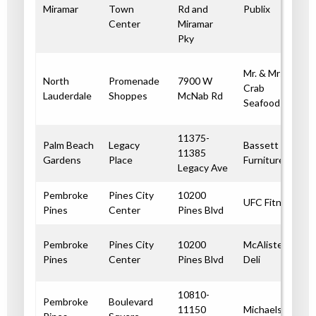
Miramar
Town
Rd and
Publix
Center
Miramar
Pky
Mr. & Mrs.
North
Promenade
7900 W
Crab
Lauderdale
Shoppes
McNab Rd
Seafood
11375-
Palm Beach
Legacy
Bassett
11385
Gardens
Place
Furniture
Legacy Ave
Pembroke
Pines City
10200
UFC Fitness
Pines
Center
Pines Blvd
Pembroke
Pines City
10200
McAlister’s
Pines
Center
Pines Blvd
Deli
10810-
Pembroke
Boulevard
11150
Michaels