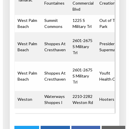
Fountaines
Commercial
Creations
Blvd
West Palm
Summit
1225 S
Out of The
Beach
Commons
Military Trl
Park
2601-2675
West Palm
Shoppes At
Presidente
S Military
Beach
Cresthaven
Supermarket
Trl
2601-2675
West Palm
Shoppes At
Youfit
S Military
Beach
Cresthaven
Health Clubs
Trl
Waterways
2210-2282
Weston
Hooters
Shoppes I
Weston Rd