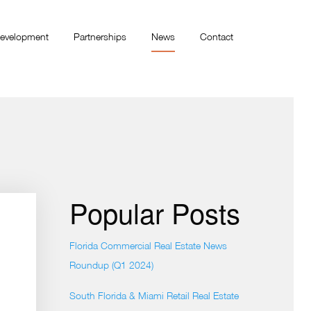
evelopment
Partnerships
News
Contact
Popular Posts
Florida Commercial Real Estate News
Roundup (Q1 2024)
South Florida & Miami Retail Real Estate