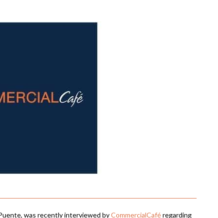
Puente, was recently interviewed by
CommercialCafé
regarding