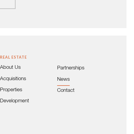
REAL ESTATE
About Us
Partnerships
Acquisitions
News
Properties
Contact
Development