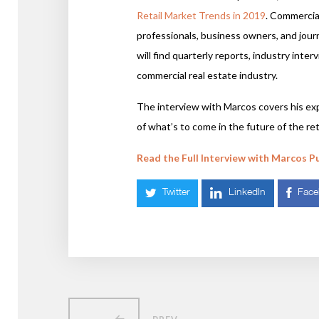
Retail Market Trends in 2019
. Commercial
professionals, business owners, and jour
will find quarterly reports, industry inte
commercial real estate industry.
The interview with Marcos covers his exp
of what’s to come in the future of the reta
Read the Full Interview with Marcos P
Twitter
LinkedIn
Fac