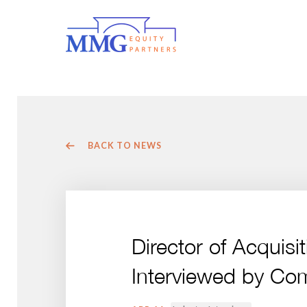
BACK TO NEWS
Director of Acquis
Interviewed by Co