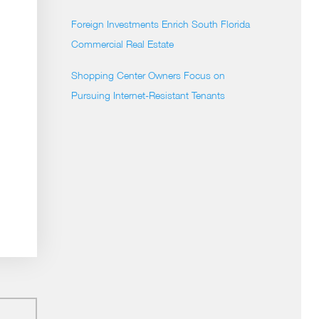
Foreign Investments Enrich South Florida
Commercial Real Estate
Shopping Center Owners Focus on
Pursuing Internet-Resistant Tenants