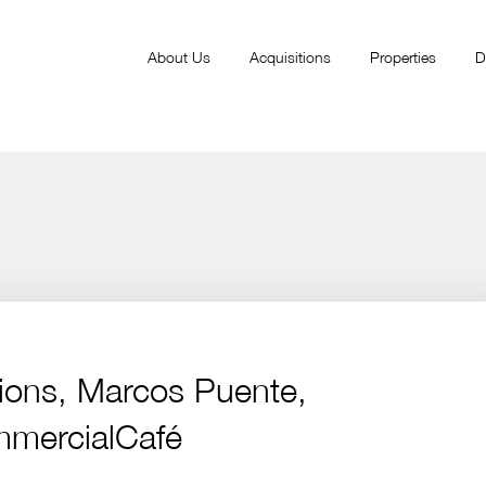
About Us
Acquisitions
Properties
D
itions, Marcos Puente,
mmercialCafé