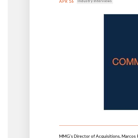
Industry Interviews
APR 16
MMG’s Director of Acquisitions, Marcos 