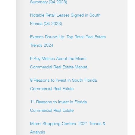
Summary (Q4 2023)
Notable Retail Leases Signed in South
Florida (Q4 2023)
Experts Round-Up: Top Retail Real Estate
Trends 2024
9 Key Metrics About the Miami
Commercial Real Estate Market
9 Reasons to Invest in South Florida
Commercial Real Estate
11 Reasons to Invest in Florida
Commercial Real Estate
Miami Shopping Centers: 2021 Trends &
Analysis