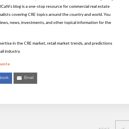
Café’s blog is a one-stop resource for commercial real estate
nalists covering CRE topics around the country and world. You
rviews, news, investments, and other topical information for the
ertise in the CRE market, retail market trends, and predictions
il industry.
uente
ebook
Email