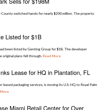
ark Sells for $198M
County switched hands for nearly $200 million. The property
e Listed for $1B
, had been listed by Genting Group for $1B. The developer
e original plans fell through.
Read More
nks Lease for HQ in Plantation, FL
er-based packaging services, is moving its U.S. HQ to Royal Palm
 More
se Miami Retail Center for Over