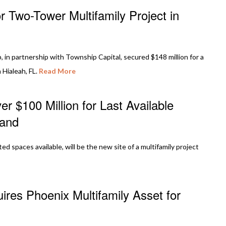
 Two-Tower Multifamily Project in
in partnership with Township Capital, secured $148 million for a
 Hialeah, FL.
Read More
r $100 Million for Last Available
land
ited spaces available, will be the new site of a multifamily project
res Phoenix Multifamily Asset for