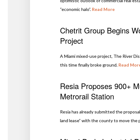
optimistic outlook of commercial real esta
“economic halo”.
Read More
Chetrit Group Begins Wo
Project
A Miami mixed-use project, The River Dist
this time finally broke ground.
Read Mor
Resia Proposes 900+ Mul
Metrorail Station
Resia has already submitted the proposal 
land lease” with the county to move the 