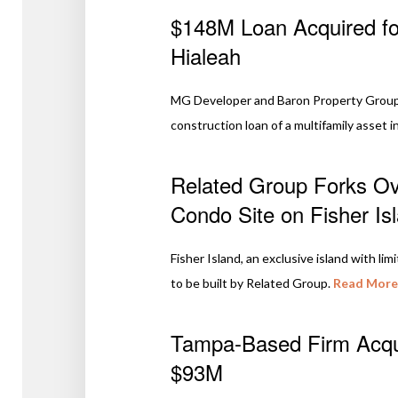
$148M Loan Acquired for
Hialeah
MG Developer and Baron Property Group, 
construction loan of a multifamily asset in
Related Group Forks Ove
Condo Site on Fisher Is
Fisher Island, an exclusive island with lim
to be built by Related Group.
Read More
Tampa-Based Firm Acqui
$93M