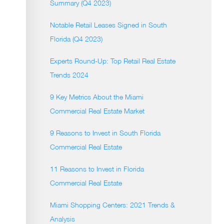
Summary (Q4 2023)
Notable Retail Leases Signed in South
Florida (Q4 2023)
Experts Round-Up: Top Retail Real Estate
Trends 2024
9 Key Metrics About the Miami
Commercial Real Estate Market
9 Reasons to Invest in South Florida
Commercial Real Estate
11 Reasons to Invest in Florida
Commercial Real Estate
Miami Shopping Centers: 2021 Trends &
Analysis