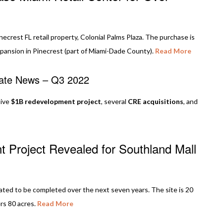
crest FL retail property, Colonial Palms Plaza. The purchase is
pansion in Pinecrest (part of Miami-Dade County).
Read More
tate News – Q3 2022
sive
$1B redevelopment project
, several
CRE acquisitions
, and
t Project Revealed for Southland Mall
ated to be completed over the next seven years. The site is 20
rs 80 acres.
Read More