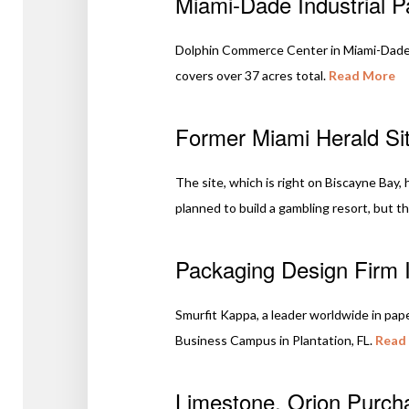
Miami-Dade Industrial P
Dolphin Commerce Center in Miami-Dade 
covers over 37 acres total.
Read More
Former Miami Herald Sit
The site, which is right on Biscayne Bay
planned to build a gambling resort, but th
Packaging Design Firm I
Smurfit Kappa, a leader worldwide in pap
Business Campus in Plantation, FL.
Read
Limestone, Orion Purcha