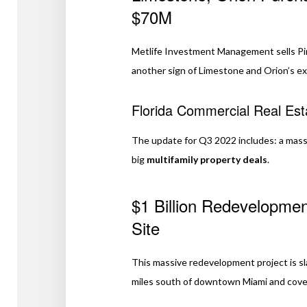
$70M
Metlife Investment Management sells Pine
another sign of Limestone and Orion’s ex
Florida Commercial Real Es
The update for Q3 2022 includes: a mas
big
multifamily property deals
.
$1 Billion Redevelopmen
Site
This massive redevelopment project is sl
miles south of downtown Miami and cove