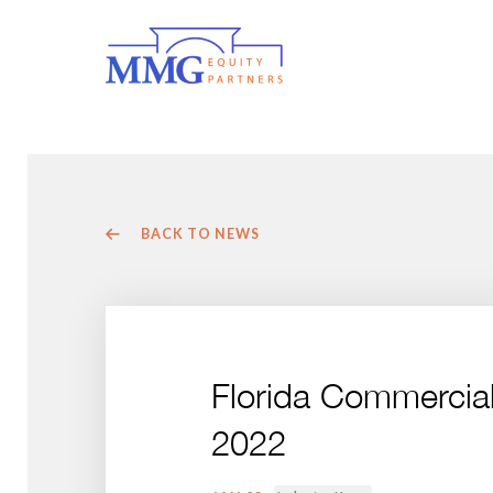
BACK TO NEWS
Florida Commercia
2022