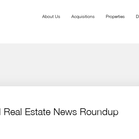
About Us
Acquisitions
Properties
D
l Real Estate News Roundup