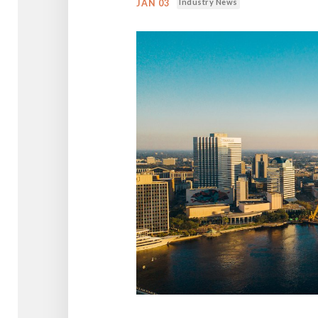
Industry News
JAN 03