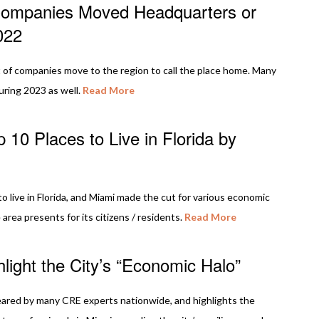
Companies Moved Headquarters or
022
of companies move to the region to call the place home. Many
ring 2023 as well.
Read More
 10 Places to Live in Florida by
to live in Florida, and Miami made the cut for various economic
area presents for its citizens / residents.
Read More
ight the City’s “Economic Halo”
eared by many CRE experts nationwide, and highlights the