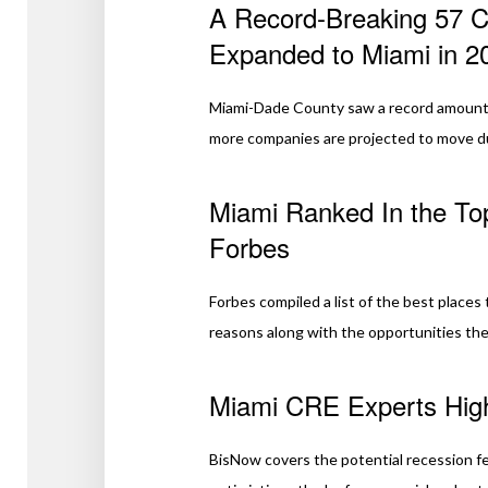
A Record-Breaking 57 
Expanded to Miami in 2
Miami-Dade County saw a record amount 
more companies are projected to move du
Miami Ranked In the Top
Forbes
Forbes compiled a list of the best places 
reasons along with the opportunities the 
Miami CRE Experts Highl
BisNow covers the potential recession f