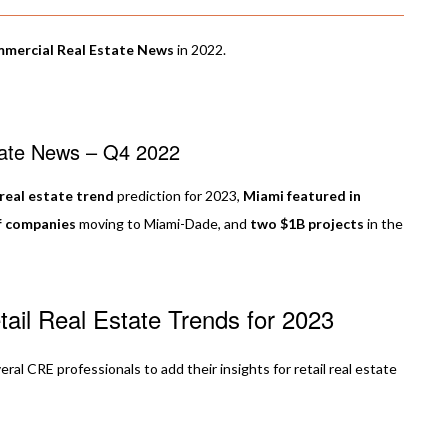
mmercial Real Estate News
in 2022.
tate News – Q4 2022
 real estate trend
prediction for 2023,
Miami featured in
f companies
moving to Miami-Dade, and
two $1B projects
in the
ail Real Estate Trends for 2023
l CRE professionals to add their insights for retail real estate