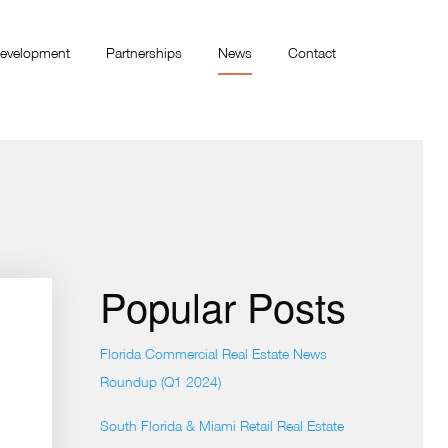
evelopment
Partnerships
News
Contact
Popular Posts
Florida Commercial Real Estate News
Roundup (Q1 2024)
South Florida & Miami Retail Real Estate