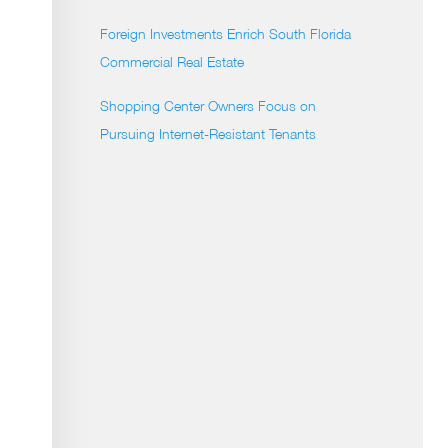
Foreign Investments Enrich South Florida
Commercial Real Estate
Shopping Center Owners Focus on
Pursuing Internet-Resistant Tenants