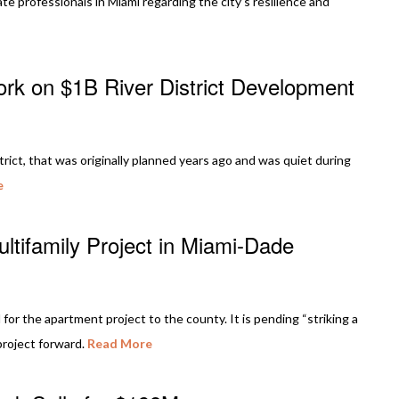
te professionals in Miami regarding the city’s resilience and
rk on $1B River District Development
rict, that was originally planned years ago and was quiet during
e
tifamily Project in Miami-Dade
for the apartment project to the county. It is pending “striking a
project forward.
Read More