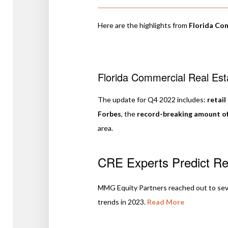
Here are the highlights from
Florida Co
Florida Commercial Real Es
The update for Q4 2022 includes:
retail
Forbes
, the
record-breaking amount o
area.
CRE Experts Predict Ret
MMG Equity Partners reached out to severa
trends in 2023.
Read More