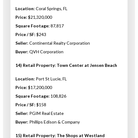
Location:
Coral Springs, FL
Price:
$21,320,000
Square Footage:
87,817
Price / SF:
$243
Seller:
Continental Realty Corporation
Buyer:
QVH Corporation
14) Retail Property: Town Center at Jensen Beach
Location:
Port St Lucie, FL
Price:
$17,200,000
Square Footage:
108,826
Price / SF:
$158
Seller:
PGIM Real Estate
Buyer:
Phillips Edison & Company
15) Retail Property: The Shops at Westland