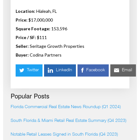
Location:
Hialeah, FL
Price:
$17,000,000
Square Footage:
153,596
Price / SF:
$111
Seller:
Seritage Growth Properties
Buyer:
Codina Partners
Twitter
LinkedIn
Facebook
Email
Popular Posts
Florida Commercial Real Estate News Roundup (Q1 2024)
South Florida & Miami Retail Real Estate Summary (Q4 2023)
Notable Retail Leases Signed in South Florida (Q4 2023)