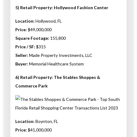
5) Retail Property: Hollywood Fashion Center
Location:
Hollywood, FL
Price:
$49,000,000
Square Footage:
155,800
Price / SF:
$315
Seller:
Made Property Investments, LLC
Buyer:
Memorial Healthcare System
6) Retail Property: The Stables Shoppes &
Commerce Park
Location:
Boynton, FL
Price:
$41,000,000