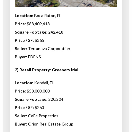
Location:
Boca Raton, FL
Price:
$88,409,418
Square Footage:
242,418
Price / SF:
$365
Seller:
Terranova Corporation
Buyer:
EDENS
2)
Retail Property: Greenery Mall
Location:
Kendall, FL
Price:
$58,000,000
Square Footage:
220,204
Price / SF:
$263
Seller:
CoFe Properties
Buyer:
Orion Real Estate Group