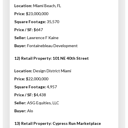
Location:
Miami Beach, FL
Price:
$23,000,000
Square Footage:
35,570
Price / SF:
$647
Seller:
Lawrence F Kaine
Buyer:
Fontainebleau Development
12) Retail Property: 101 NE 40th Street
Location:
Design District Miami
Price:
$22,000,000
Square Footage:
4,957
Price / SF:
$4,438
Seller:
ASG Equities, LLC
Buyer:
Alo
13) Retail Property: Cypress Run Marketplace