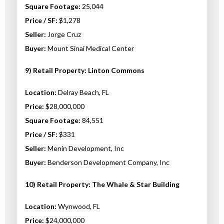
Square Footage:
25,044
Price / SF:
$1,278
Seller:
Jorge Cruz
Buyer:
Mount Sinai Medical Center
9) Retail Property: Linton Commons
Location:
Delray Beach, FL
Price:
$28,000,000
Square Footage:
84,551
Price / SF:
$331
Seller:
Menin Development, Inc
Buyer:
Benderson Development Company, Inc
10) Retail Property: The Whale & Star Building
Location:
Wynwood, FL
Price:
$24,000,000