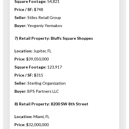
Square Footage:
54,821
Price / SF:
$748
Seller:
Stiles Retail Group
Buyer:
Yevgeniy Yermakov
7) Retail Property: Bluffs Square Shoppes
Location:
Jupiter, FL
Price:
$39,050,000
Square Footage:
123,917
Price / SF:
$315
Seller:
Sterling Organization
Buyer:
BPS Partners LLC
8) Retail Property: 8200 SW 8th Street
Location:
Miami, FL
Price:
$32,000,000