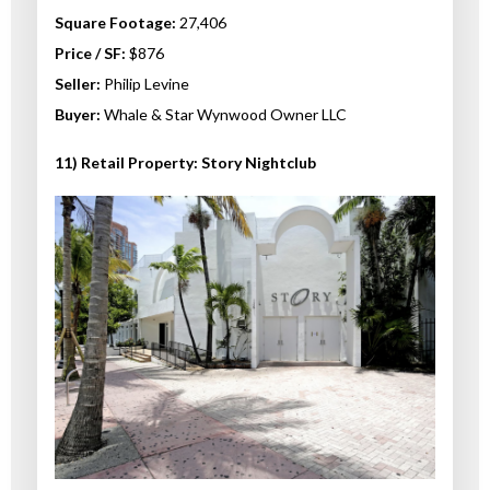
Square Footage:
27,406
Price / SF:
$876
Seller:
Philip Levine
Buyer:
Whale & Star Wynwood Owner LLC
11) Retail Property: Story Nightclub