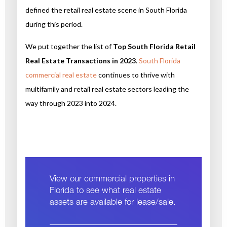
defined the retail real estate scene in South Florida
during this period.
We put together the list of
Top South Florida Retail
Real Estate Transactions in 2023
.
South Florida
commercial real estate
continues to thrive with
multifamily and retail real estate sectors leading the
way through 2023 into 2024.
View our commercial properties in
Florida to see what real estate
assets are available for lease/sale.