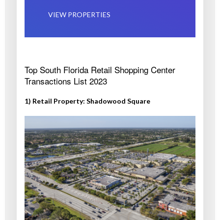
VIEW PROPERTIES
Top South Florida Retail Shopping Center
Transactions List 2023
1) Retail Property: Shadowood Square