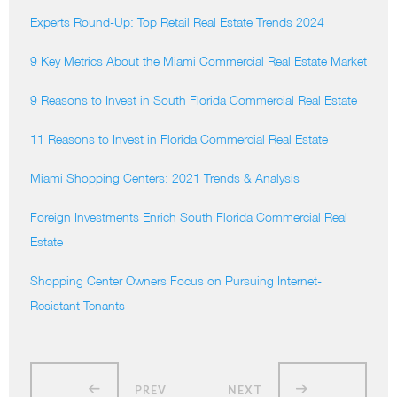
Experts Round-Up: Top Retail Real Estate Trends 2024
9 Key Metrics About the Miami Commercial Real Estate Market
9 Reasons to Invest in South Florida Commercial Real Estate
11 Reasons to Invest in Florida Commercial Real Estate
Miami Shopping Centers: 2021 Trends & Analysis
Foreign Investments Enrich South Florida Commercial Real
Estate
Shopping Center Owners Focus on Pursuing Internet-
Resistant Tenants
PREV
NEXT