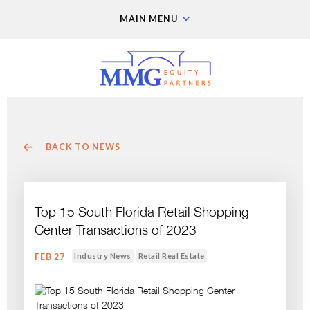
MAIN MENU
BACK TO NEWS
Top 15 South Florida Retail Shopping
Center Transactions of 2023
Industry News
Retail Real Estate
FEB 27