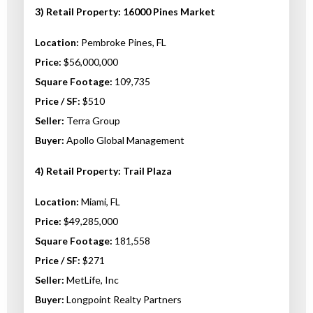
3) Retail Property: 16000 Pines Market
Location:
Pembroke Pines, FL
Price:
$56,000,000
Square Footage:
109,735
Price / SF:
$510
Seller:
Terra Group
Buyer:
Apollo Global Management
4) Retail Property: Trail Plaza
Location:
Miami, FL
Price:
$49,285,000
Square Footage:
181,558
Price / SF:
$271
Seller:
MetLife, Inc
Buyer:
Longpoint Realty Partners