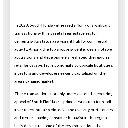
In 2023, South Florida witnessed a flurry of significant
transactions within its retail real estate sector,
cementing its status as a vibrant hub for commercial
activity. Among the top shopping center deals, notable
acquisitions and developments reshaped the region’s
retail landscape. From iconic malls to upscale boutiques,
investors and developers eagerly capitalized on the
area’s dynamic market.
These transactions not only underscored the enduring
appeal of South Florida as a prime destination for retail
investment but also hinted at the evolving preferences
and trends shaping consumer behavior in the region.
Let’s delve into some of the key transactions that