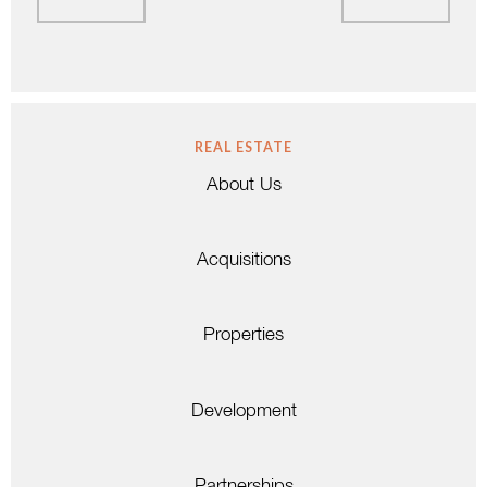
REAL ESTATE
About Us
Acquisitions
Properties
Development
Partnerships