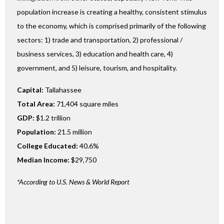
population increase is creating a healthy, consistent stimulus
to the economy, which is comprised primarily of the following
sectors: 1) trade and transportation, 2) professional /
business services, 3) education and health care, 4)
government, and 5) leisure, tourism, and hospitality.
Capital:
Tallahassee
Total Area:
71,404 square miles
GDP:
$1.2 trillion
Population:
21.5 million
College Educated:
40.6%
Median Income:
$29,750
*According to U.S. News & World Report