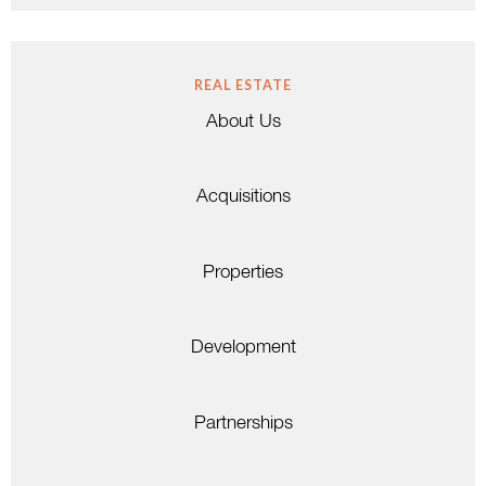
REAL ESTATE
About Us
Acquisitions
Properties
Development
Partnerships