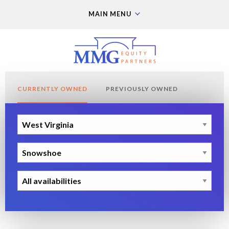
MAIN MENU
CURRENTLY OWNED
PREVIOUSLY OWNED