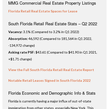
MMG Commercial Real Estate Property Listings
Florida Retail Real Estate Spaces for Lease
South Florida Retail Real Estate Stats – Q2 2022
Vacancy:
3.1% (Compared to 3.2% in Q1 2022)
Absorption:
46,592 (Compared to 181,564 in Q1 2022,
-134,972 change)
Asking rate PSF:
$43.61 (Compared to $41.90 in Q1 2021,
+$1.71 change)
View the Full South Florida Retail Real Estate Report
Notable Retail Leases Signed in South Florida 2022
Florida Economic and Demographic Info & Stats
Florida is currently having a major influx of out-of-state
immigration from other states, especially New York. This