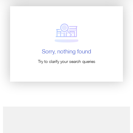
Sorry, nothing found
Try to clarify your search queries