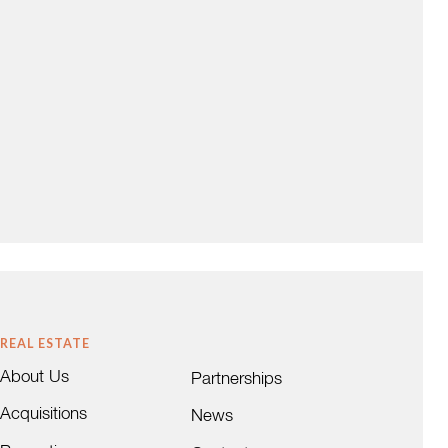
REAL ESTATE
About Us
Partnerships
Acquisitions
News