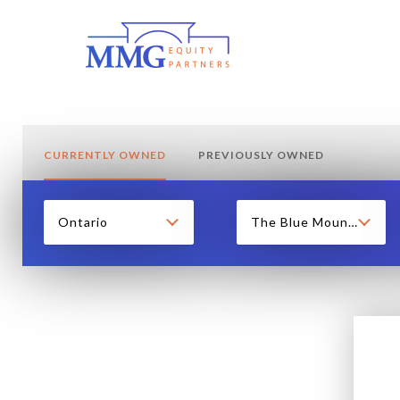
CURRENTLY OWNED
PREVIOUSLY OWNED
Ontario
The Blue Mountains