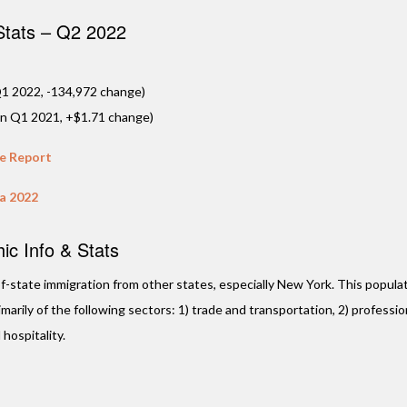
 Stats – Q2 2022
1 2022, -134,972 change)
in Q1 2021, +$1.71 change)
te Report
da 2022
c Info & Stats
t-of-state immigration from other states, especially New York. This populat
arily of the following sectors: 1) trade and transportation, 2) professio
 hospitality.