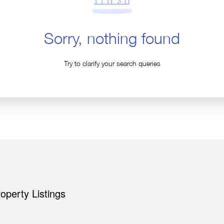
Sorry, nothing found
Try to clarify your search queries
perty Listings