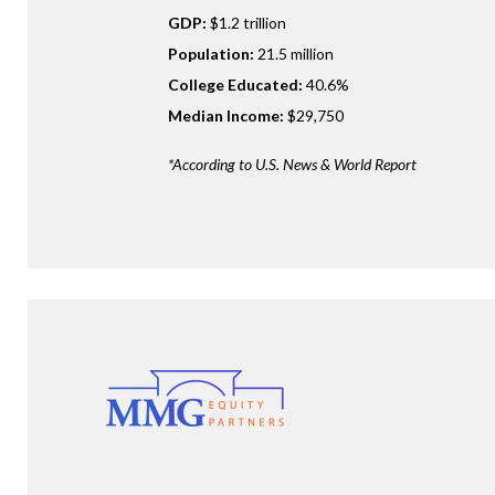
GDP:
$1.2 trillion
Population:
21.5 million
College Educated:
40.6%
Median Income:
$29,750
*According to U.S. News & World Report