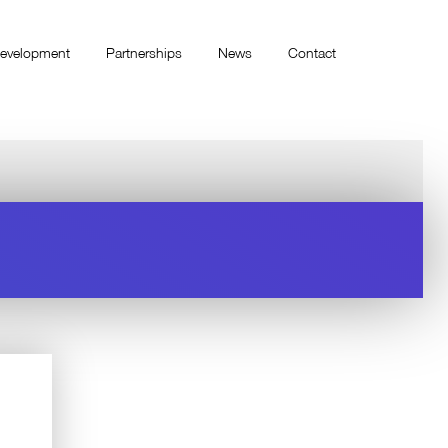
evelopment
Partnerships
News
Contact