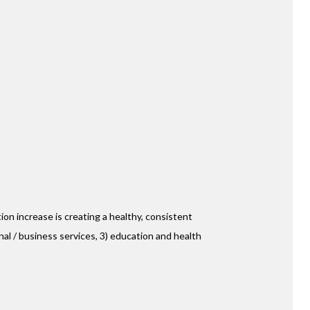
ion increase is creating a healthy, consistent
nal / business services, 3) education and health