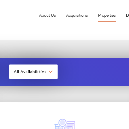
About Us
Acquisitions
Properties
D
All Availabilities