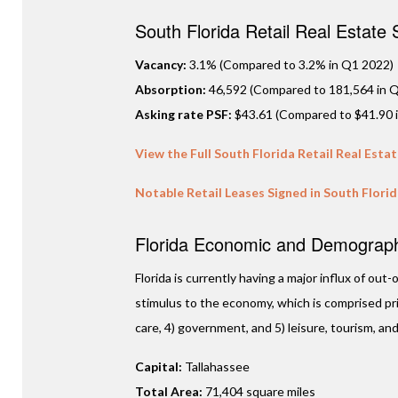
South Florida Retail Real Estate
Vacancy:
3.1% (Compared to 3.2% in Q1 2022)
Absorption:
46,592 (Compared to 181,564 in Q
Asking rate PSF:
$43.61 (Compared to $41.90 
View the Full South Florida Retail Real Esta
Notable Retail Leases Signed in South Flori
Florida Economic and Demographi
Florida is currently having a major influx of ou
stimulus to the economy, which is comprised prim
care, 4) government, and 5) leisure, tourism, and
Capital:
Tallahassee
Total Area:
71,404 square miles