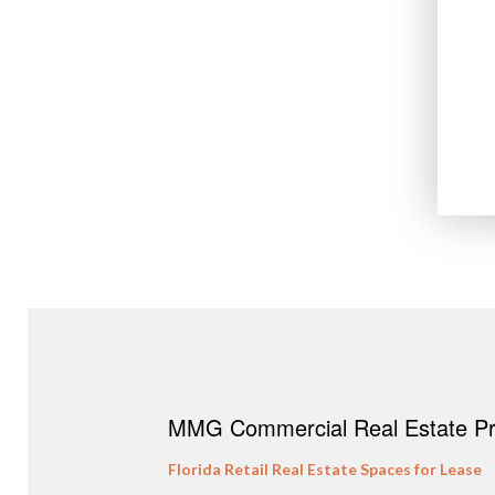
MMG Commercial Real Estate Pro
Florida Retail Real Estate Spaces for Lease