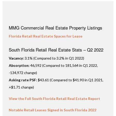
MMG Commercial Real Estate Property Listings
Florida Retail Real Estate Spaces for Lease
South Florida Retail Real Estate Stats – Q2 2022
Vacancy:
3.1% (Compared to 3.2% in Q1 2022)
Absorption:
46,592 (Compared to 181,564 in Q1 2022,
-134,972 change)
Asking rate PSF:
$43.61 (Compared to $41.90 in Q1 2021,
+$1.71 change)
View the Full South Florida Retail Real Estate Report
Notable Retail Leases Signed in South Florida 2022