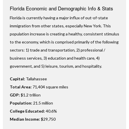
Florida Economic and Demographic Info & Stats
Florida is currently having a major influx of out-of-state
immigration from other states, especially New York. This
population increase is creating a healthy, consistent stimulus
to the economy, which is comprised primarily of the following
sectors: 1) trade and transportation, 2) professional /
business services, 3) education and health care, 4)
government, and 5) leisure, tourism, and hospitality.
Capital:
Tallahassee
Total Area:
71,404 square miles
GDP:
$1.2 trillion
Population:
21.5 million
College Educated:
40.6%
Median Income:
$29,750