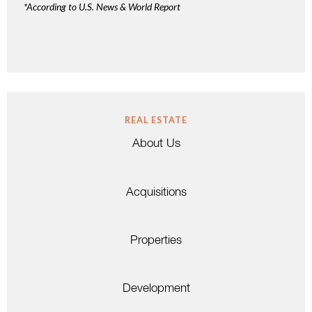
*According to U.S. News & World Report
REAL ESTATE
About Us
Acquisitions
Properties
Development