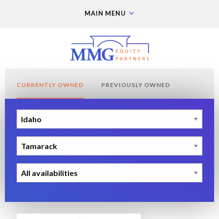
MAIN MENU
CURRENTLY OWNED
PREVIOUSLY OWNED