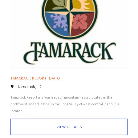
TAMARACK RESORT IDAHO
Tamarack, ID
Tamarack Resort is a four-season mountain resort located in the
northwest United States, in the Long Valley of west central Idaho. It is
located …
VIEW DETAILS