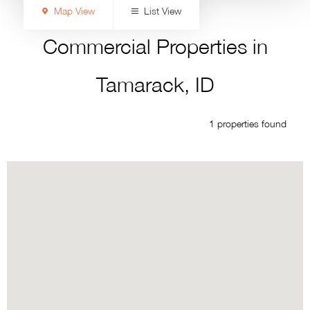
Map View
List View
Commercial Properties in
Tamarack, ID
1 properties found