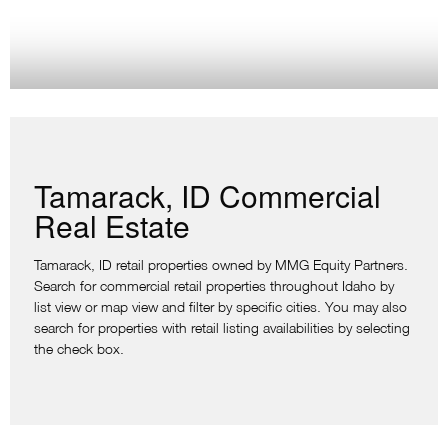
Tamarack, ID Commercial
Real Estate
Tamarack, ID retail properties owned by MMG Equity Partners.
Search for commercial retail properties throughout Idaho by
list view or map view and filter by specific cities. You may also
search for properties with retail listing availabilities by selecting
the check box.