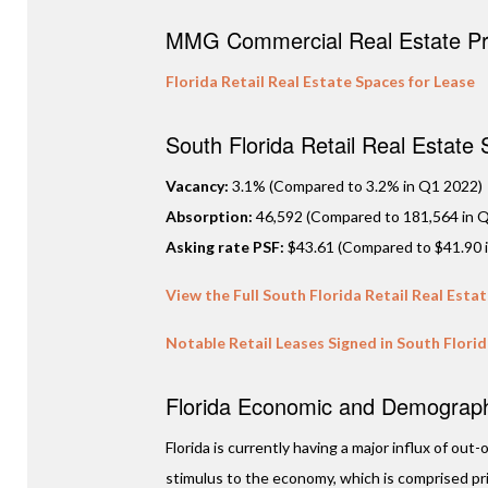
MMG Commercial Real Estate Pro
Florida Retail Real Estate Spaces for Lease
South Florida Retail Real Estate
Vacancy:
3.1% (Compared to 3.2% in Q1 2022)
Absorption:
46,592 (Compared to 181,564 in Q
Asking rate PSF:
$43.61 (Compared to $41.90 
View the Full South Florida Retail Real Esta
Notable Retail Leases Signed in South Flori
Florida Economic and Demographi
Florida is currently having a major influx of ou
stimulus to the economy, which is comprised prim