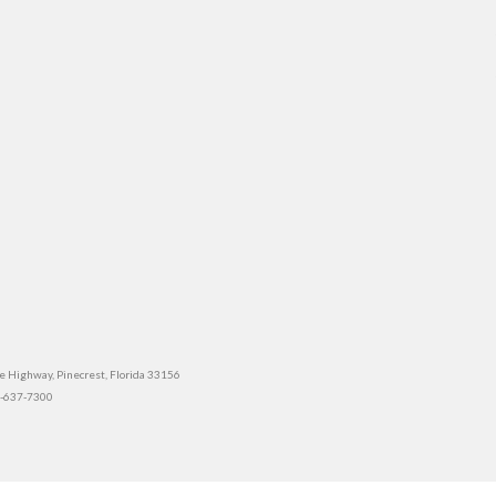
e Highway, Pinecrest, Florida 33156
5-637-7300