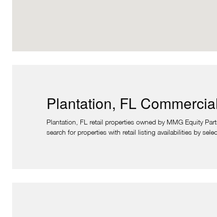
Plantation, FL Commercial
Plantation, FL retail properties owned by MMG Equity Partne
search for properties with retail listing availabilities by se