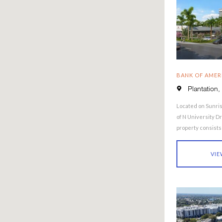
BANK OF AMER
Plantation,
Located on Sunris
of N University Dr
property consists o
building …
VIE