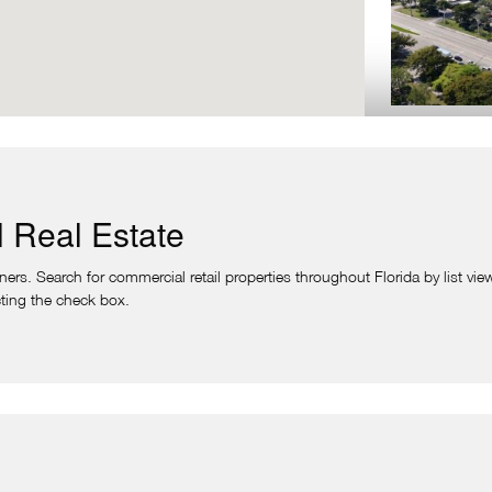
PLANTATION S
Plantation,
Plantation Square 
 Real Estate
Southwest corner 
N. University Dr.
rs. Search for commercial retail properties throughout Florida by list view
Vitamin Shoppe, J
lecting the check box.
VIE
VILLAS AT PLA