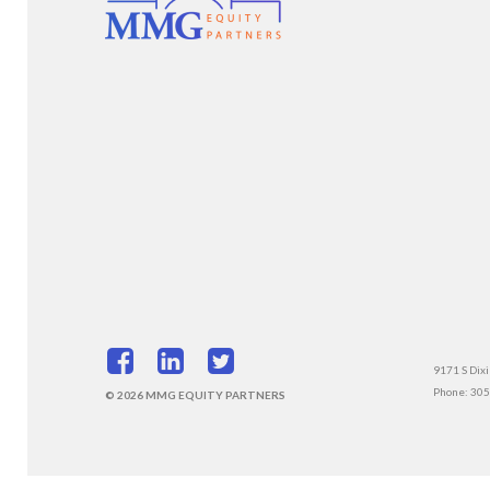
9171 S Dixi
Phone: 30
© 2026 MMG EQUITY PARTNERS