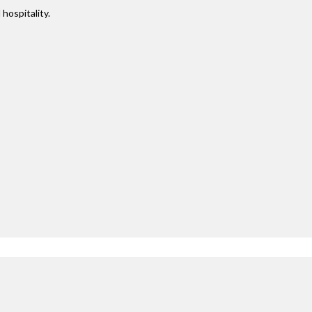
 hospitality.