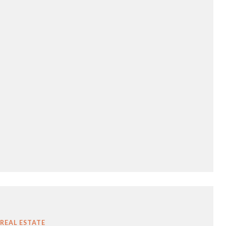
REAL ESTATE