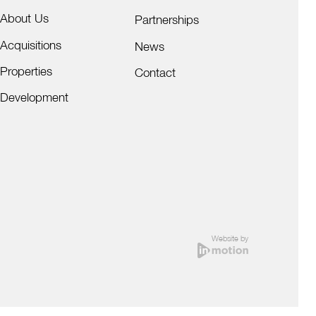
About Us
Partnerships
Acquisitions
News
Properties
Contact
Development
Website by