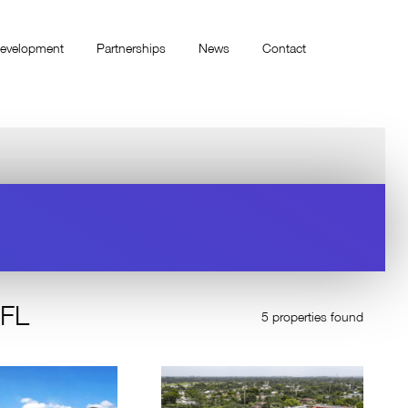
evelopment
Partnerships
News
Contact
 FL
5 properties found