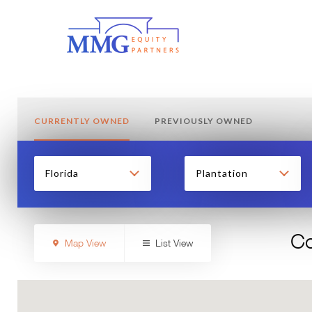
CURRENTLY OWNED
PREVIOUSLY OWNED
Florida
Plantation
Co
Map View
List View