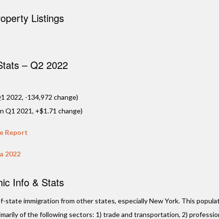
Plantation,
perty Listings
Located just beh
Plaza, this upcom
community by MMG
feature a limited 
residences …
 Stats – Q2 2022
VIE
1 2022, -134,972 change)
in Q1 2021, +$1.71 change)
te Report
da 2022
c Info & Stats
t-of-state immigration from other states, especially New York. This populat
arily of the following sectors: 1) trade and transportation, 2) professio