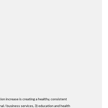
 FL
ind Plantation Community
ing for-lease townhome
 Equity Partners will
collection of 24 modern
W DETAILS
ion increase is creating a healthy, consistent
nal / business services, 3) education and health