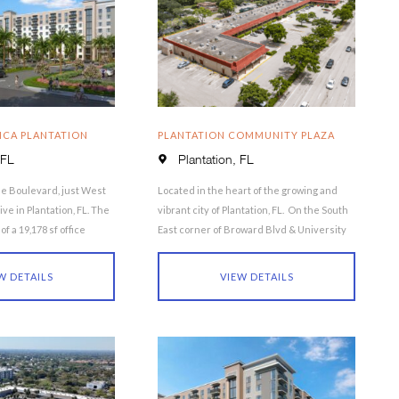
ICA PLANTATION
PLANTATION COMMUNITY PLAZA
 FL
Plantation, FL
e Boulevard, just West
Located in the heart of the growing and
ive in Plantation, FL. The
vibrant city of Plantation, FL. On the South
f a 19,178 sf office
East corner of Broward Blvd & University
Drive, …
W DETAILS
VIEW DETAILS