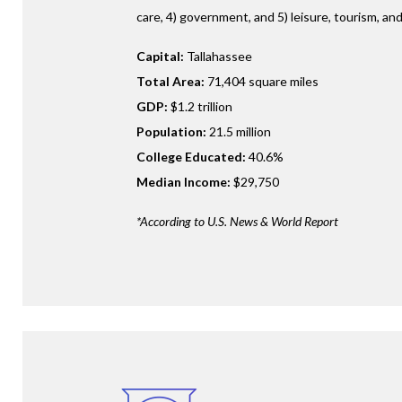
care, 4) government, and 5) leisure, tourism, and
Capital:
Tallahassee
Total Area:
71,404 square miles
GDP:
$1.2 trillion
Population:
21.5 million
College Educated:
40.6%
Median Income:
$29,750
*According to U.S. News & World Report