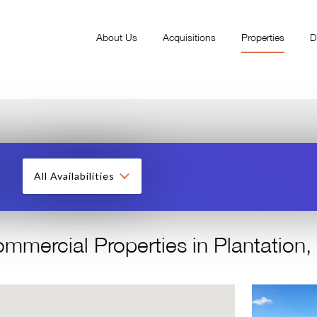
About Us
Acquisitions
Properties
D
All Availabilities
mmercial Properties in Plantation,