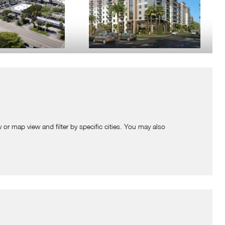
QUARE
THE RESIDENCES AT PLANTATION
SQUARE
 FL
Plantation, FL
is located on the
Situated directly adjacent to the Plantation
of W. Sunrise Blvd and
Square Shopping Center, this upcoming
 Tenants include The
eight-story residential development is set
 or map view and filter by specific cities. You may also
apan …
to bring 307 modern apartment units to the
W DETAILS
…
VIEW DETAILS
NTATION CREEK