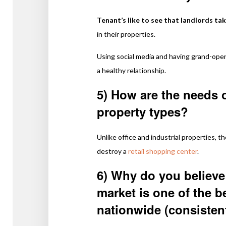
Tenant’s like to see that landlords tak
in their properties.
Using social media and having grand-open
a healthy relationship.
5) How are the needs of
property types?
Unlike office and industrial properties, 
destroy a
retail shopping center
.
6) Why do you believe 
market is one of the b
nationwide (consisten