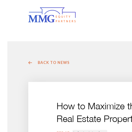
BACK TO NEWS
How to Maximize t
Real Estate Propert