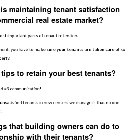
is maintaining tenant satisfaction
commercial real estate market?
most important parts of tenant retention.
nment, you have to
make sure your tenants are taken care of
so
perty.
 tips to retain your best tenants?
nd #3 communication!
unsatisfied tenants in new centers we manage is that no one
.
gs that building owners can do to
ionship with their tenants?