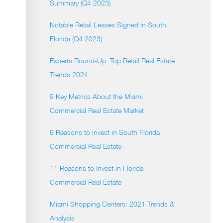
Summary (Q4 2023)
Notable Retail Leases Signed in South
Florida (Q4 2023)
Experts Round-Up: Top Retail Real Estate
Trends 2024
9 Key Metrics About the Miami
Commercial Real Estate Market
9 Reasons to Invest in South Florida
Commercial Real Estate
11 Reasons to Invest in Florida
Commercial Real Estate
Miami Shopping Centers: 2021 Trends &
Analysis