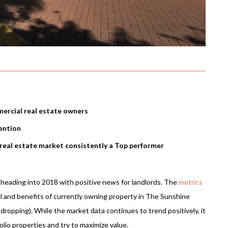
ercial real estate owners
ention
 real estate market consistently a Top performer
s heading into 2018 with positive news for landlords. The
metrics
al and benefits of currently owning property in The Sunshine
 dropping). While the market data continues to trend positively, it
lio properties and try to maximize value.