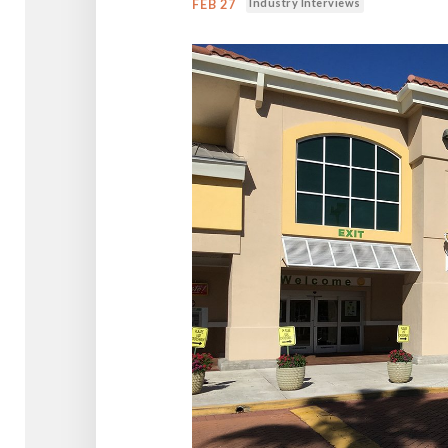
Industry Interviews
FEB 27