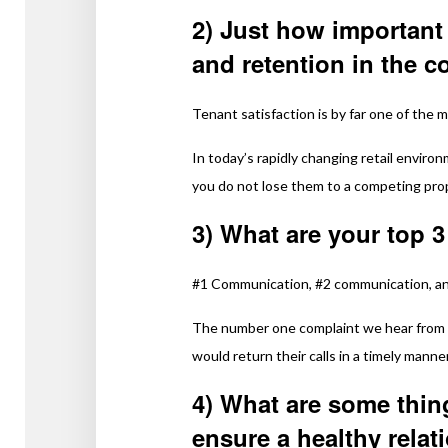
2) Just how important 
and retention in the 
Tenant satisfaction is by far one of the 
In today’s rapidly changing retail enviro
you do not lose them to a competing pro
3) What are your top 3
#1 Communication, #2 communication, a
The number one complaint we hear from 
would return their calls in a timely manner
4) What are some thin
ensure a healthy relat