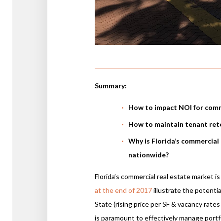
Summary:
How to impact NOI for comm
How to maintain tenant ret
Why is Florida’s commercial
nationwide?
Florida’s commercial real estate market i
at the end of 2017
illustrate the potenti
State (rising price per SF & vacancy rates
is paramount to effectively manage portfo