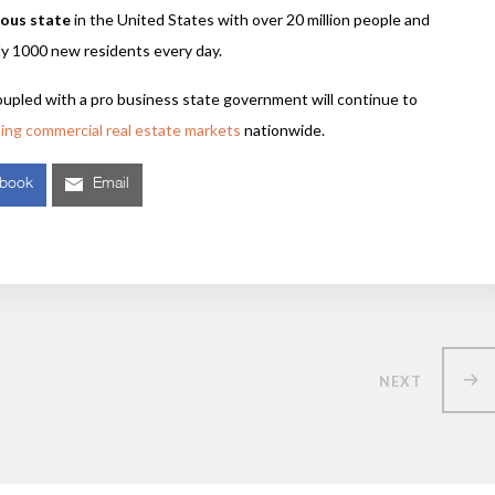
lous state
in the United States with over 20 million people and
ly 1000 new residents every day.
oupled with a pro business state government will continue to
ming commercial real estate markets
nationwide.
ebook
Email
NEXT