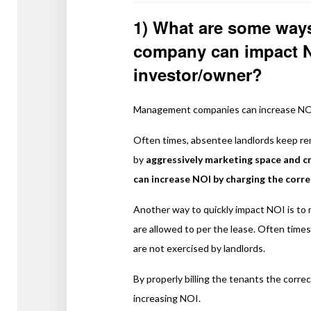
1) What are some way
company can impact NO
investor/owner?
Management companies can increase NOI 
Often times, absentee landlords keep re
by
aggressively marketing space and 
can increase NOI by charging the corr
Another way to quickly impact NOI is to 
are allowed to per the lease. Often times
are not exercised by landlords.
By properly billing the tenants the corre
increasing NOI.