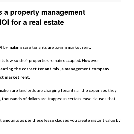
s a property management
I for a real estate
by making sure tenants are paying market rent.
nts low so their properties remain occupied. However,
creating the correct tenant mix, a management company
ect market rent
.
make sure landlords are charging tenants all the expenses they
, thousands of dollars are trapped in certain lease clauses that
ct amounts as per these lease clauses you create instant value by