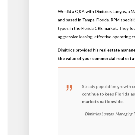
We did a Q&A with Dimitrios Langas, a M
and based in Tampa, Florida. RPM special
types in the Florida CRE market. They fo
aggressive leasing, effective operating c
Dimitrios provided his real estate manag
the value of your commercial real esta
Steady population growth co
continue to keep
Florida a
markets nationwide
.
– Dimitrios Langas, Managing