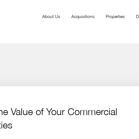
About Us
Acquisitions
Properties
D
he Value of Your Commercial
ies