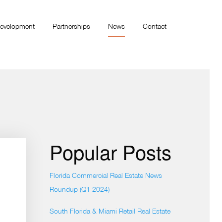
evelopment
Partnerships
News
Contact
Popular Posts
Florida Commercial Real Estate News
Roundup (Q1 2024)
South Florida & Miami Retail Real Estate