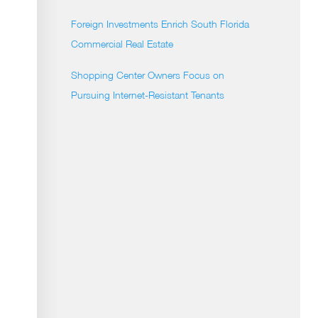
Foreign Investments Enrich South Florida
Commercial Real Estate
Shopping Center Owners Focus on
Pursuing Internet-Resistant Tenants