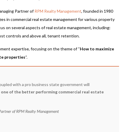
anaging Partner of
RPM Realty Management
, founded in 1980
izes in commercial real estate management for various property
cus on several aspects of real estate management, including:
ost controls and above all, tenant retention.
ement expertise, focusing on the theme of “
How to maximize
te properties
“.
upled with a pro business state government will
s one of the better performing commercial real estate
 Partner of RPM Realty Management