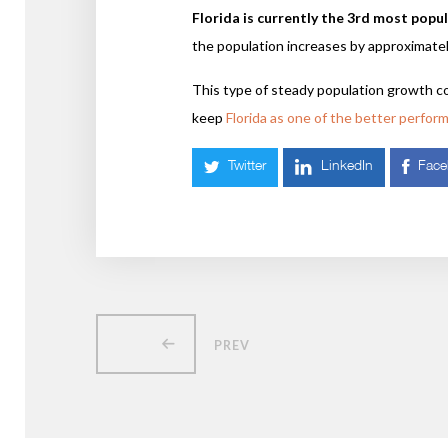
Florida is currently the 3rd most popu
the population increases by approximate
This type of steady population growth c
keep
Florida as one of the better perfor
Twitter
LinkedIn
Fac
PREV