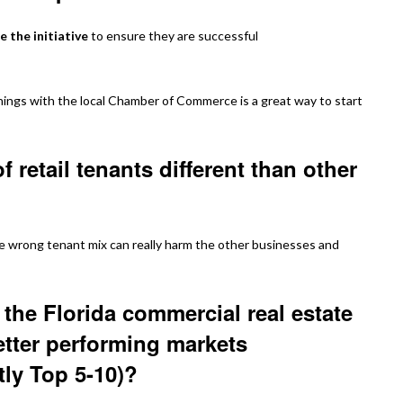
e the initiative
to ensure they are successful
ings with the local Chamber of Commerce is a great way to start
 retail tenants different than other
the wrong tenant mix can really harm the other businesses and
the Florida commercial real estate
etter performing markets
tly Top 5-10)?