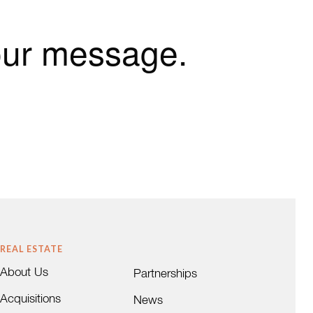
our message.
REAL ESTATE
About Us
Partnerships
Acquisitions
News