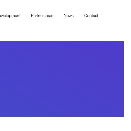
evelopment
Partnerships
News
Contact