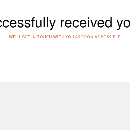
cessfully received y
WE’LL GET IN TOUCH WITH YOU AS SOON AS POSSIBLE.