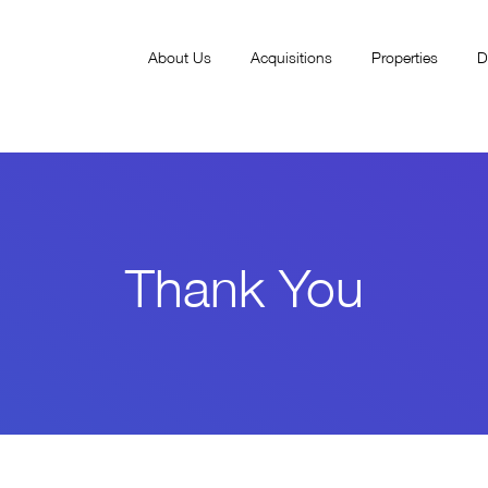
About Us
Acquisitions
Properties
D
Thank You