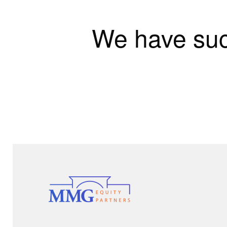
We have suc