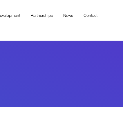
evelopment
Partnerships
News
Contact