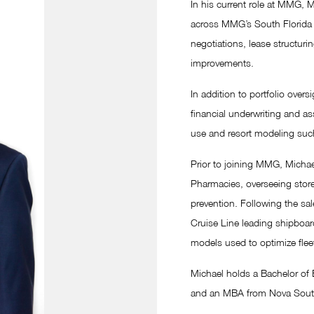
In his current role at MMG,
across MMG’s South Florida p
negotiations, lease structuri
improvements.
In addition to portfolio ove
financial underwriting and a
use and resort modeling suc
Prior to joining MMG, Michae
Pharmacies, overseeing stor
prevention. Following the sal
Cruise Line leading shipboar
models used to optimize flee
Michael holds a Bachelor of B
and an MBA from Nova Southea