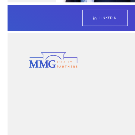
LINKEDIN