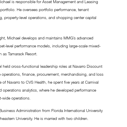
 Michael is responsible for Asset Management and Leasing
ortfolio. He oversees portfolio performance, tenant
ng, property-level operations, and shopping center capital
rsight, Michael develops and maintains MMG’s advanced
sset-level performance models, including large-scale mixed-
h as Tamarack Resort.
l held cross-functional leadership roles at Navarro Discount
e operations, finance, procurement, merchandising, and loss
e of Navarro to CVS Health, he spent five years at Carnival
d operations analytics, where he developed performance
t-wide operations.
usiness Administration from Florida International University
stern University. He is married with two children.