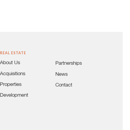
REAL ESTATE
About Us
Partnerships
Acquisitions
News
Properties
Contact
Development