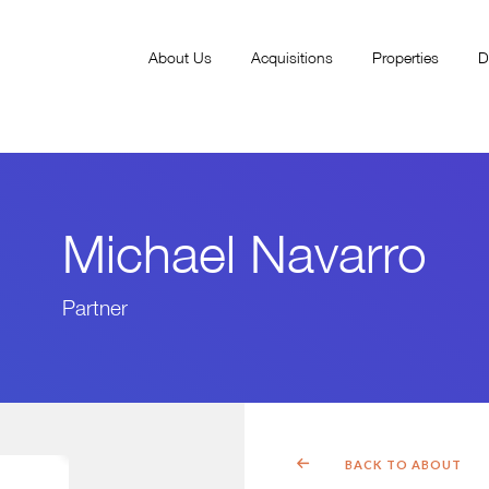
About Us
Acquisitions
Properties
D
Michael Navarro
Partner
BACK TO ABOUT