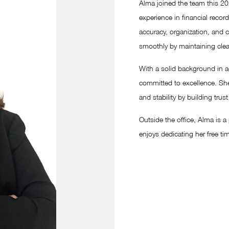
Alma joined the team this 20
experience in financial recor
accuracy, organization, and 
smoothly by maintaining clea
With a solid background in a
committed to excellence. She
and stability by building tru
Outside the office, Alma is 
enjoys dedicating her free tim