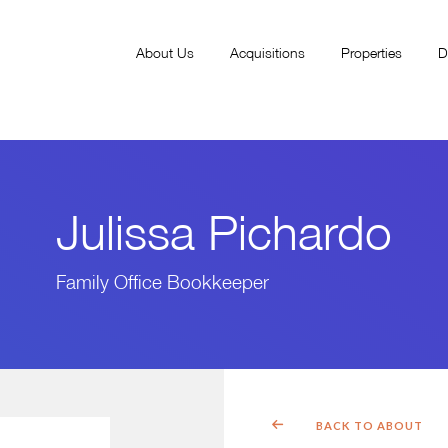
About Us
Acquisitions
Properties
D
Julissa Pichardo
Family Office Bookkeeper
BACK TO ABOUT