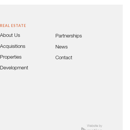
REAL ESTATE
About Us
Partnerships
Acquisitions
News
Properties
Contact
Development
Website by