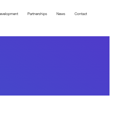
evelopment
Partnerships
News
Contact