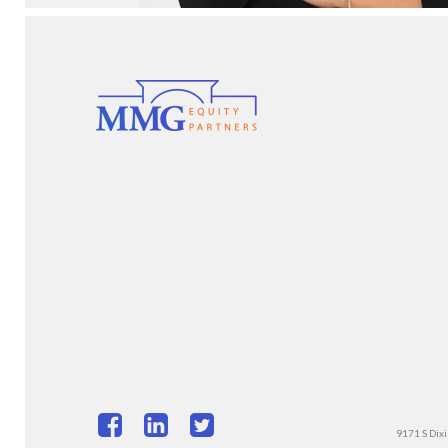
9171 S Dixi