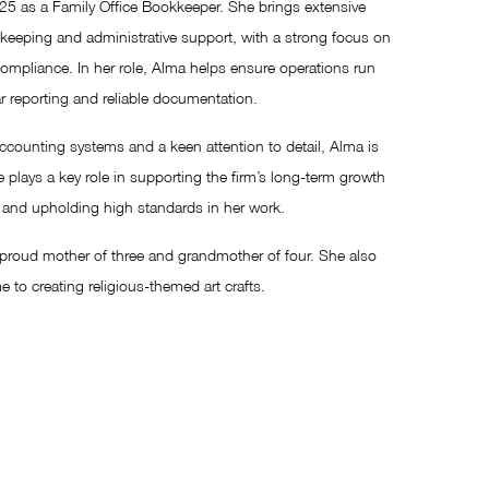
25 as a Family Office Bookkeeper. She brings extensive
dkeeping and administrative support, with a strong focus on
compliance. In her role, Alma helps ensure operations run
r reporting and reliable documentation.
ccounting systems and a keen attention to detail, Alma is
 plays a key role in supporting the firm’s long-term growth
st and upholding high standards in her work.
a proud mother of three and grandmother of four. She also
e to creating religious-themed art crafts.