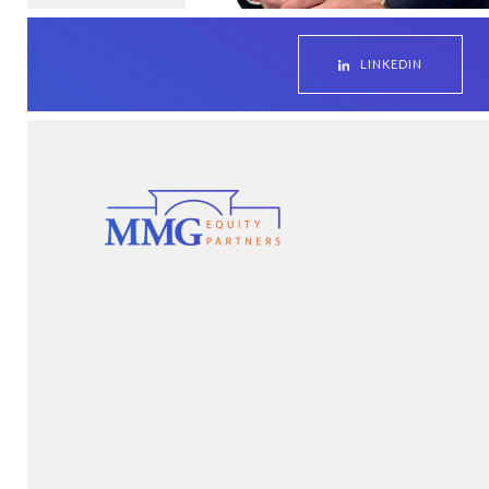
LINKEDIN