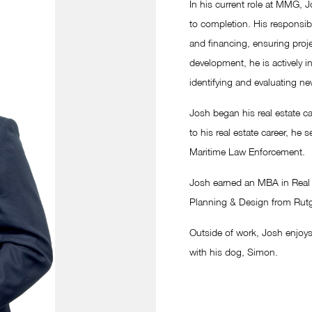
In his current role at MMG, 
to completion. His responsibi
and financing, ensuring projec
development, he is actively i
identifying and evaluating ne
Josh began his real estate ca
to his real estate career, he 
Maritime Law Enforcement.
Josh earned an MBA in Real E
Planning & Design from Rutge
Outside of work, Josh enjoys
with his dog, Simon.