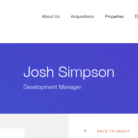
About Us
Acquisitions
Properties
D
Josh Simpson
Development Manager
BACK TO ABOUT