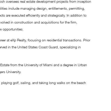
Josh oversees real estate development projects from inception
lities include managing design, entitlements, permitting,
ts are executed efficiently and strategically. In addition to
nvolved in construction and acquisitions for the firm,
w opportunities.
reer at eXp Realty, focusing on residential transactions. Prior
served in the United States Coast Guard, specializing in
state from the University of Miami and a degree in Urban
rs University.
 playing golf, sailing, and taking long walks on the beach