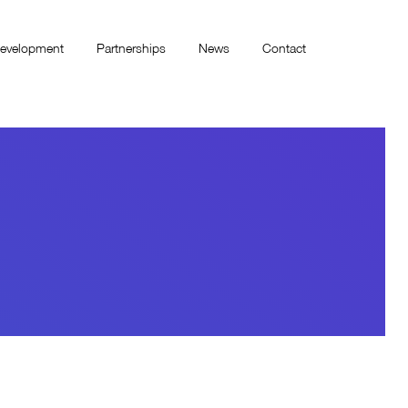
evelopment
Partnerships
News
Contact