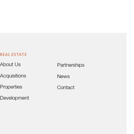
REAL ESTATE
About Us
Partnerships
Acquisitions
News
Properties
Contact
Development