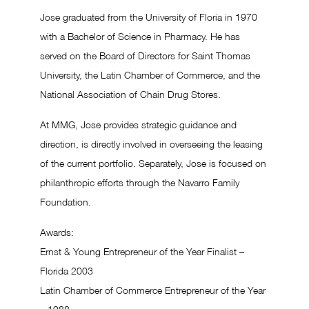
Jose graduated from the University of Floria in 1970
with a Bachelor of Science in Pharmacy. He has
served on the Board of Directors for Saint Thomas
University, the Latin Chamber of Commerce, and the
National Association of Chain Drug Stores.
At MMG, Jose provides strategic guidance and
direction, is directly involved in overseeing the leasing
of the current portfolio. Separately, Jose is focused on
philanthropic efforts through the Navarro Family
Foundation.
Awards:
Ernst & Young Entrepreneur of the Year Finalist –
Florida 2003
Latin Chamber of Commerce Entrepreneur of the Year