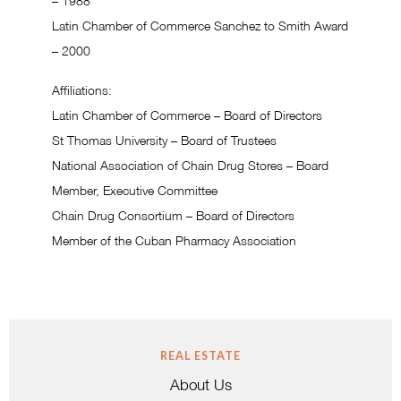
– 1988
Latin Chamber of Commerce Sanchez to Smith Award
– 2000
Affiliations:
Latin Chamber of Commerce – Board of Directors
St Thomas University – Board of Trustees
National Association of Chain Drug Stores – Board
Member, Executive Committee
Chain Drug Consortium – Board of Directors
Member of the Cuban Pharmacy Association
REAL ESTATE
About Us