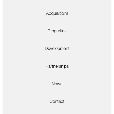
Acquisitions
Properties
Development
Partnerships
News
Contact