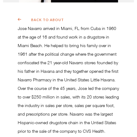
BACK TO ABOUT
Jose Navarro arrived in Miami, FL from Cuba in 1960
at the age of 16 and found work in a drugstore in
Miami Beach. He helped to bring his family over in
1961 after the political change where the government
confiscated the 21 year-old Navarro stores founded by
his father in Havana and they together opened the first
Navarro Pharmacy in the United States Little Havana.
Over the course of the 45 years, Jose led the company
to over $250 million in sales, with its 20 stores leading
the industry in sales per store, sales per square foot,
and prescriptions per store. Navarro was the largest
Hispanic-owned drugstore chain in the Untied States
prior to the sale of the company to CVS Health.