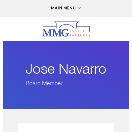
MAIN MENU
Jose Navarro
Board Member