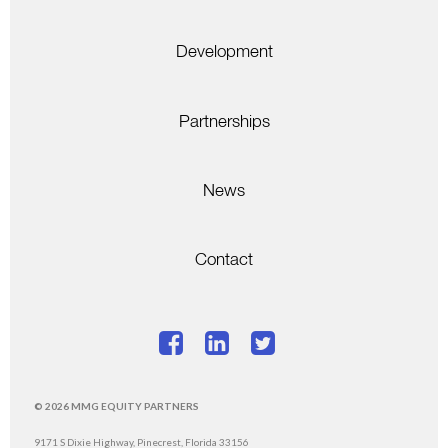
Development
Partnerships
News
Contact
© 2026 MMG EQUITY PARTNERS
9171 S Dixie Highway, Pinecrest, Florida 33156