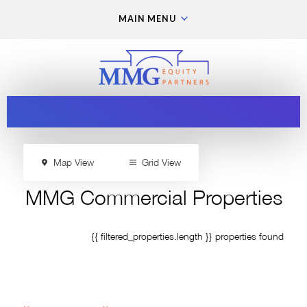
MAIN MENU
Map View
Grid View
MMG Commercial Properties
{{ filtered_properties.length }} properties found