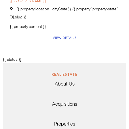
{{ PROPERTY.NAME }}
{{ property.location | cityState }}
{{ property['property-state']
[0].slug }}
{{ property.content }}
VIEW DETAILS
{{ status }}
REAL ESTATE
About Us
Acquisitions
Properties