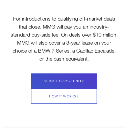
For introductions to qualifying off-market deals
that close, MMG will pay you an industry-
standard buy-side fee. On deals over $10 million,
MMG will also cover a 3-year lease on your
choice of a BMW 7 Series, a Cadillac Escalade,
or the cash equivalent.
SUBMIT OPPORTUNITY
HOW IT WORKS ↓