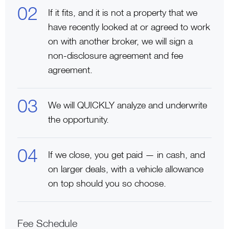
If it fits, and it is not a property that we
have recently looked at or agreed to work
on with another broker, we will sign a
non-disclosure agreement and fee
agreement.
We will QUICKLY analyze and underwrite
the opportunity.
If we close, you get paid — in cash, and
on larger deals, with a vehicle allowance
on top should you so choose.
Fee Schedule