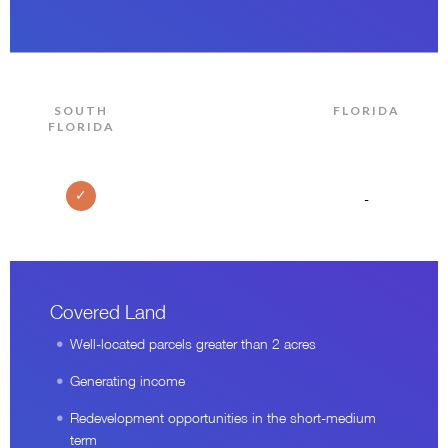
SOUTH
FLORIDA
FLORIDA
✓
-
Covered Land
Well-located parcels greater than 2 acres
Generating income
Redevelopment opportunities in the short-medium
term