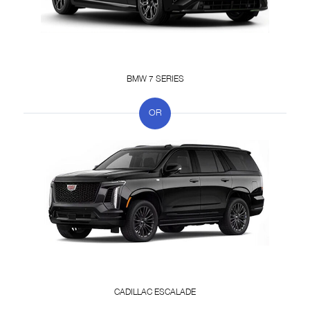
BMW 7 SERIES
CADILLAC ESCALADE