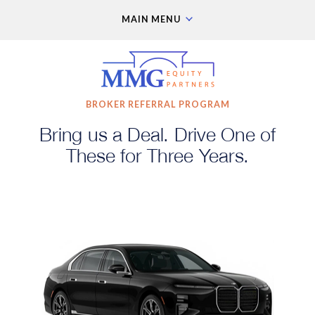
MAIN MENU
BROKER REFERRAL PROGRAM
Bring us a Deal. Drive One of
These for Three Years.