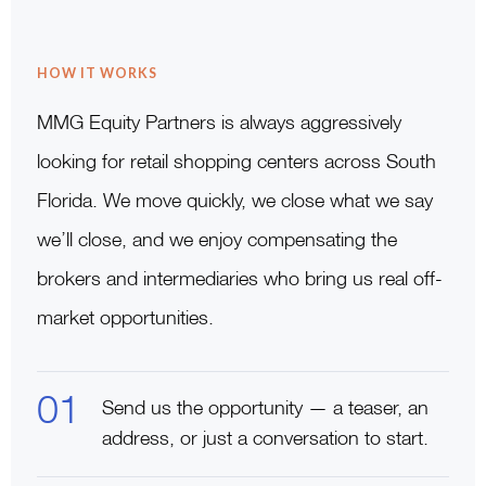
HOW IT WORKS
MMG Equity Partners is always aggressively
looking for retail shopping centers across South
Florida. We move quickly, we close what we say
we’ll close, and we enjoy compensating the
brokers and intermediaries who bring us real off-
market opportunities.
Send us the opportunity — a teaser, an
address, or just a conversation to start.