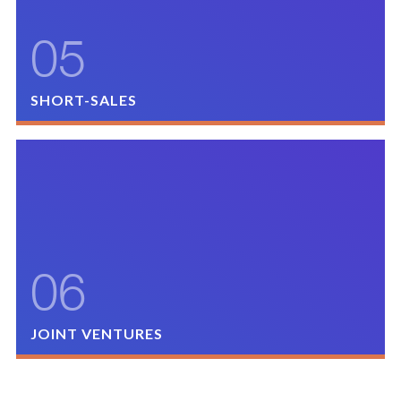
SUBMIT OPPORTUNITY
?
05
SHORT-SALES
MMG will consider purchasing properties whereby the Seller
has negotiated with the bank to sell the property at less than
the value of the existing note and mortgage.
SUBMIT OPPORTUNITY
?
06
JOINT VENTURES
MMG partakes in joint ventures with like-minded, reputable
sponsors to co-invest in existing assets/new developments, in