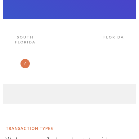
SOUTH
FLORIDA
FLORIDA
✓
-
TRANSACTION TYPES