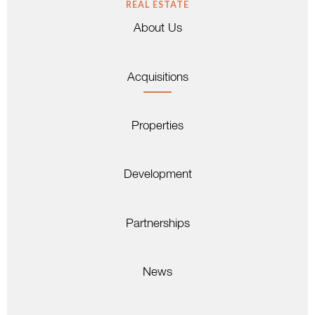
REAL ESTATE
About Us
Acquisitions
Properties
Development
Partnerships
News