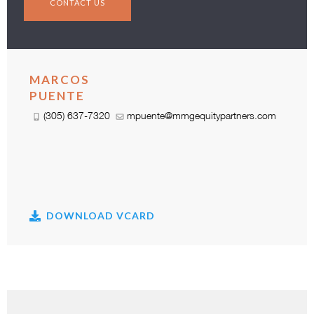
CONTACT US
MARCOS
PUENTE
(305) 637-7320
mpuente@mmgequitypartners.com
DOWNLOAD VCARD